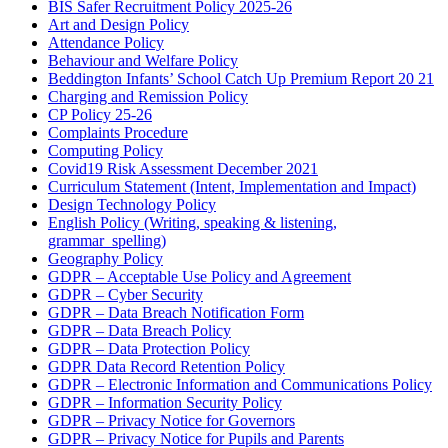
BIS Safer Recruitment Policy 2025-26
Art and Design Policy
Attendance Policy
Behaviour and Welfare Policy
Beddington Infants’ School Catch Up Premium Report 20 21
Charging and Remission Policy
CP Policy 25-26
Complaints Procedure
Computing Policy
Covid19 Risk Assessment December 2021
Curriculum Statement (Intent, Implementation and Impact)
Design Technology Policy
English Policy (Writing, speaking & listening,
grammar_spelling)
Geography Policy
GDPR – Acceptable Use Policy and Agreement
GDPR – Cyber Security
GDPR – Data Breach Notification Form
GDPR – Data Breach Policy
GDPR – Data Protection Policy
GDPR Data Record Retention Policy
GDPR – Electronic Information and Communications Policy
GDPR – Information Security Policy
GDPR – Privacy Notice for Governors
GDPR – Privacy Notice for Pupils and Parents