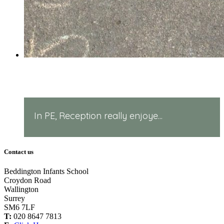
PE in Reception!
In PE, Reception really enjoye...
Contact us
Beddington Infants School
Croydon Road
Wallington
Surrey
SM6 7LF
T:
020 8647 7813