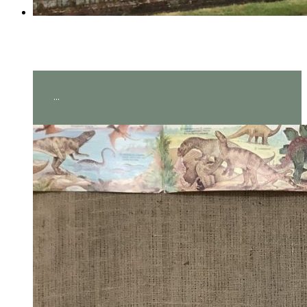
Year 2 visit Hever Castle!
...