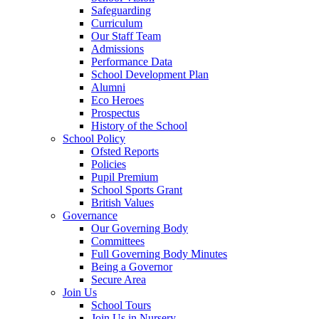
Safeguarding
Curriculum
Our Staff Team
Admissions
Performance Data
School Development Plan
Alumni
Eco Heroes
Prospectus
History of the School
School Policy
Ofsted Reports
Policies
Pupil Premium
School Sports Grant
British Values
Governance
Our Governing Body
Committees
Full Governing Body Minutes
Being a Governor
Secure Area
Join Us
School Tours
Join Us in Nursery