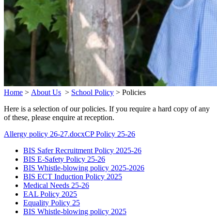
Home
>
About Us
>
School Policy
>
Policies
Here is a selection of our policies. If you require a hard copy of any
of these, please enquire at reception.
Allergy policy 26-27.docx
CP Policy 25-26
BIS Safer Recruitment Policy 2025-26
BIS E-Safety Policy 25-26
BIS Whistle-blowing policy 2025-2026
BIS ECT Induction Policy 2025
Medical Needs 25-26
EAL Policy 2025
Equality Policy 25
BIS Whistle-blowing policy 2025