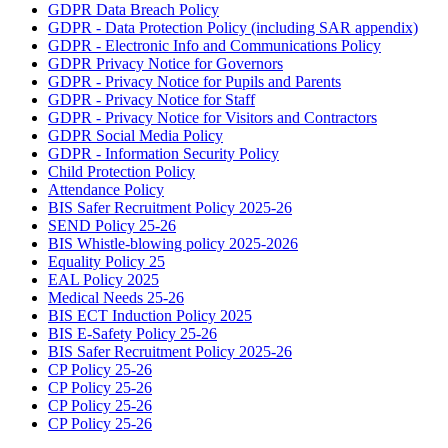
GDPR Data Breach Policy
GDPR - Data Protection Policy (including SAR appendix)
GDPR - Electronic Info and Communications Policy
GDPR Privacy Notice for Governors
GDPR - Privacy Notice for Pupils and Parents
GDPR - Privacy Notice for Staff
GDPR - Privacy Notice for Visitors and Contractors
GDPR Social Media Policy
GDPR - Information Security Policy
Child Protection Policy
Attendance Policy
BIS Safer Recruitment Policy 2025-26
SEND Policy 25-26
BIS Whistle-blowing policy 2025-2026
Equality Policy 25
EAL Policy 2025
Medical Needs 25-26
BIS ECT Induction Policy 2025
BIS E-Safety Policy 25-26
BIS Safer Recruitment Policy 2025-26
CP Policy 25-26
CP Policy 25-26
CP Policy 25-26
CP Policy 25-26