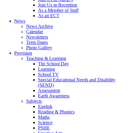
Join Us in Reception
As a Member of Staff
As an ECT
News
News Archive
Calendar
Newsletters
Term Dates
Photo Gallery
Provision
Teaching & Learning
The School Day
Learning
School TV
Special Educational Needs and Disability
(SEND)
Assessment
Earth Awareness
Subjects
English
Reading & Phonics
Maths
Science
PSHE