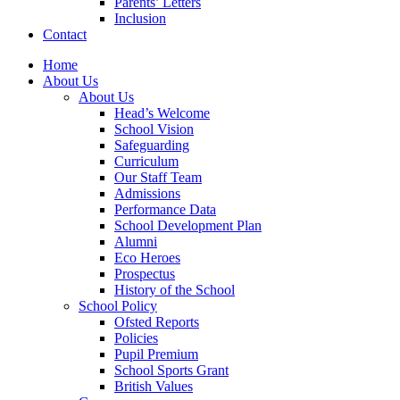
Parents’ Letters
Inclusion
Contact
Home
About Us
About Us
Head’s Welcome
School Vision
Safeguarding
Curriculum
Our Staff Team
Admissions
Performance Data
School Development Plan
Alumni
Eco Heroes
Prospectus
History of the School
School Policy
Ofsted Reports
Policies
Pupil Premium
School Sports Grant
British Values