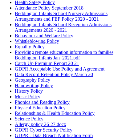
Health Safety Policy
Attendance Policy September 2018
Beddington Infants School Nursery Admissions
Arrangements and FEF Policy 2020 - 2021
Beddington Infants School Reception Admissions
Arrangements 2020 - 2021
Behaviour and Welfare Policy
Whistleblowing Policy
Equality Policy
Providing remote education information to families
Beddington Infants Jan_2021.pdf
Catch Up Premium Report 20 21
GDPR Acceptable Use Policy and Agreement
Data Record Retention Policy March 20
Geography Policy
Handwriting Policy
History Policy
Music Policy
Phonics and Reading Policy
Physical Education Policy
Relationships & Health Education Policy
Science Policy
Allergy policy 26-27.docx
GDPR Cyber Security Policy
GDPR - Data Breach Notification Form