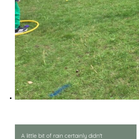
Reception Sports Day
A little bit of rain certainly didn't