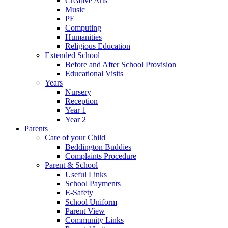
Creative Arts
Music
PE
Computing
Humanities
Religious Education
Extended School
Before and After School Provision
Educational Visits
Years
Nursery
Reception
Year 1
Year 2
Parents
Care of your Child
Beddington Buddies
Complaints Procedure
Parent & School
Useful Links
School Payments
E-Safety
School Uniform
Parent View
Community Links