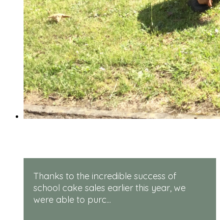
Rugged Robots
Thanks to the incredible success of
school cake sales earlier this year, we
were able to purc...