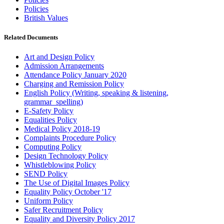
Policies
British Values
Related Documents
Art and Design Policy
Admission Arrangements
Attendance Policy January 2020
Charging and Remission Policy
English Policy (Writing, speaking & listening,
grammar_spelling)
E-Safety Policy
Equalities Policy
Medical Policy 2018-19
Complaints Procedure Policy
Computing Policy
Design Technology Policy
Whistleblowing Policy
SEND Policy
The Use of Digital Images Policy
Equality Policy October '17
Uniform Policy
Safer Recruitment Policy
Equality and Diversity Policy 2017