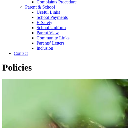
Complaints Procedure
Parent & School
Useful Links
School Payments
E-Safety
School Uniform
Parent View
Community Links
Parents’ Letters
Inclusion
Contact
Policies