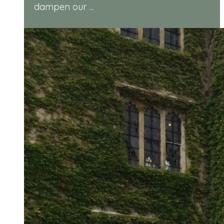
dampen our ...