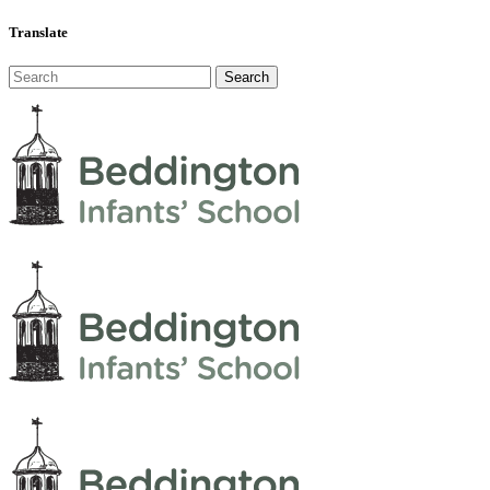
Translate