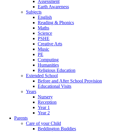
Assessment
Earth Awareness
Subjects
English
Reading & Phonics
Maths
Science
PSHE
Creative Arts
Music
PE
Computing
Humanities
Religious Education
Extended School
Before and After School Provision
Educational Visits
Years
Nursery
Reception
Year 1
Year 2
Parents
Care of your Child
Beddington Buddies