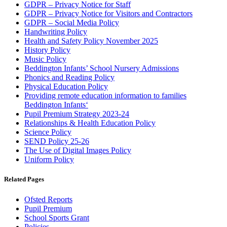
GDPR – Privacy Notice for Staff
GDPR – Privacy Notice for Visitors and Contractors
GDPR – Social Media Policy
Handwriting Policy
Health and Safety Policy November 2025
History Policy
Music Policy
Beddington Infants’ School Nursery Admissions
Phonics and Reading Policy
Physical Education Policy
Providing remote education information to families
Beddington Infants
‘
Pupil Premium Strategy 2023-24
Relationships & Health Education Policy
Science Policy
SEND Policy 25-26
The Use of Digital Images Policy
Uniform Policy
Related Pages
Ofsted Reports
Pupil Premium
School Sports Grant
Policies