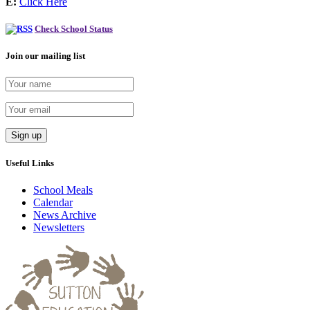
E:
Click Here
Check School Status
Join our mailing list
Useful Links
School Meals
Calendar
News Archive
Newsletters