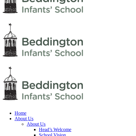
Home
About Us
About Us
Head’s Welcome
School Vision