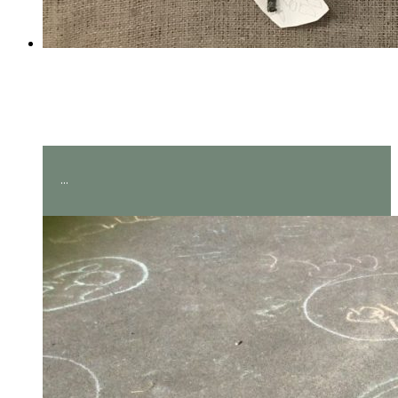
Amazing measuring in Year
2!
...