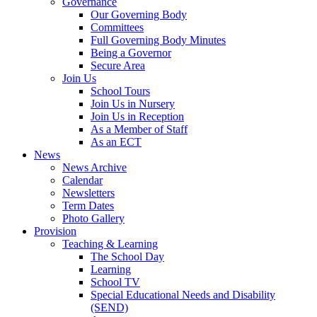
Governance
Our Governing Body
Committees
Full Governing Body Minutes
Being a Governor
Secure Area
Join Us
School Tours
Join Us in Nursery
Join Us in Reception
As a Member of Staff
As an ECT
News
News Archive
Calendar
Newsletters
Term Dates
Photo Gallery
Provision
Teaching & Learning
The School Day
Learning
School TV
Special Educational Needs and Disability
(SEND)