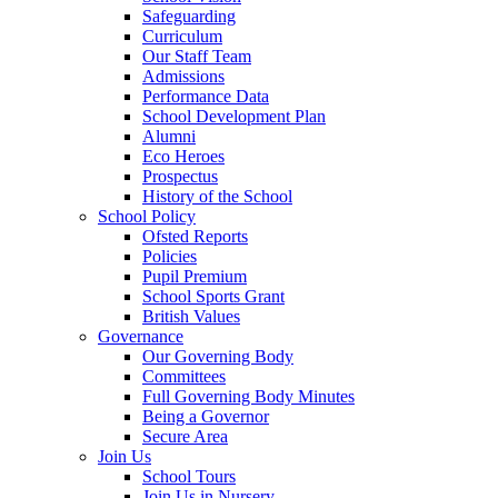
Safeguarding
Curriculum
Our Staff Team
Admissions
Performance Data
School Development Plan
Alumni
Eco Heroes
Prospectus
History of the School
School Policy
Ofsted Reports
Policies
Pupil Premium
School Sports Grant
British Values
Governance
Our Governing Body
Committees
Full Governing Body Minutes
Being a Governor
Secure Area
Join Us
School Tours
Join Us in Nursery