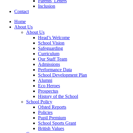
Parents’ Letters
Inclusion
Contact
Home
About Us
About Us
Head’s Welcome
School Vision
Safeguarding
Curriculum
Our Staff Team
Admissions
Performance Data
School Development Plan
Alumni
Eco Heroes
Prospectus
History of the School
School Policy
Ofsted Reports
Policies
Pupil Premium
School Sports Grant
British Values