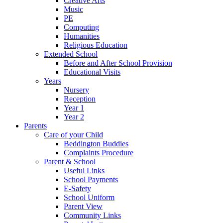
Creative Arts
Music
PE
Computing
Humanities
Religious Education
Extended School
Before and After School Provision
Educational Visits
Years
Nursery
Reception
Year 1
Year 2
Parents
Care of your Child
Beddington Buddies
Complaints Procedure
Parent & School
Useful Links
School Payments
E-Safety
School Uniform
Parent View
Community Links