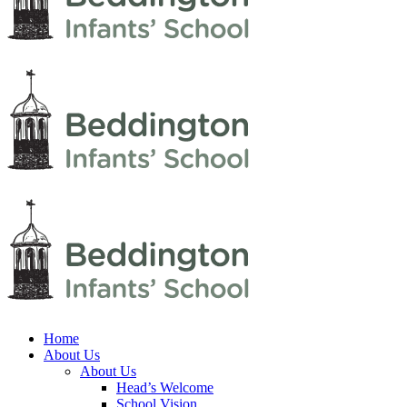
Home
About Us
About Us
Head’s Welcome
School Vision