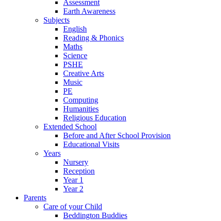
Assessment
Earth Awareness
Subjects
English
Reading & Phonics
Maths
Science
PSHE
Creative Arts
Music
PE
Computing
Humanities
Religious Education
Extended School
Before and After School Provision
Educational Visits
Years
Nursery
Reception
Year 1
Year 2
Parents
Care of your Child
Beddington Buddies