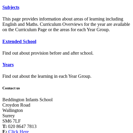
Subjects
This page provides information about areas of learning including
English and Maths. Curriculum Overviews for the year are available
on the Curriculum Page or the areas for each Year Group.
Extended School
Find out about provision before and after school.
Years
Find out about the learning in each Year Group.
Contact us
Beddington Infants School
Croydon Road
Wallington
Surrey
SM6 7LF
T:
020 8647 7813
E:
Click Here