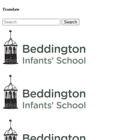
Translate