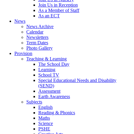
Join Us in Reception
As a Member of Staff
As an ECT
News
News Archive
Calendar
Newsletters
Term Dates
Photo Gallery
Provision
Teaching & Learning
The School Day
Learning
School TV
Special Educational Needs and Disability
(SEND)
Assessment
Earth Awareness
Subjects
English
Reading & Phonics
Maths
Science
PSHE