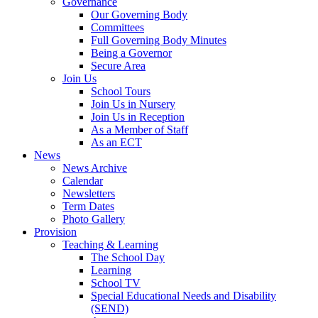
Governance
Our Governing Body
Committees
Full Governing Body Minutes
Being a Governor
Secure Area
Join Us
School Tours
Join Us in Nursery
Join Us in Reception
As a Member of Staff
As an ECT
News
News Archive
Calendar
Newsletters
Term Dates
Photo Gallery
Provision
Teaching & Learning
The School Day
Learning
School TV
Special Educational Needs and Disability
(SEND)