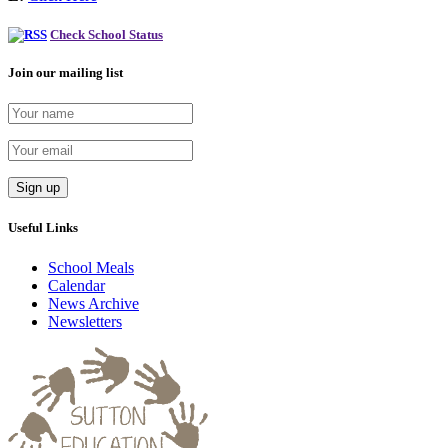
Check School Status
Join our mailing list
Useful Links
School Meals
Calendar
News Archive
Newsletters