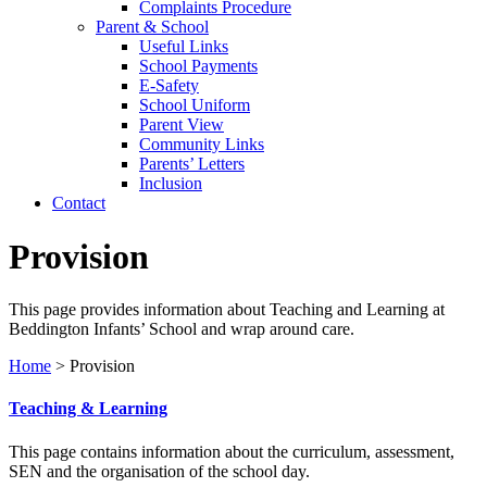
Complaints Procedure
Parent & School
Useful Links
School Payments
E-Safety
School Uniform
Parent View
Community Links
Parents’ Letters
Inclusion
Contact
Provision
This page provides information about Teaching and Learning at
Beddington Infants’ School and wrap around care.
Home
>
Provision
Teaching & Learning
This page contains information about the curriculum, assessment,
SEN and the organisation of the school day.