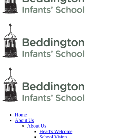
Home
About Us
About Us
Head’s Welcome
School Vision