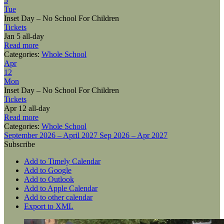
5
Tue
Inset Day – No School For Children
Tickets
Jan 5
all-day
Read more
Categories:
Whole School
Apr
12
Mon
Inset Day – No School For Children
Tickets
Apr 12
all-day
Read more
Categories:
Whole School
September 2026 – April 2027
Sep 2026 – Apr 2027
Subscribe
Add to Timely Calendar
Add to Google
Add to Outlook
Add to Apple Calendar
Add to other calendar
Export to XML