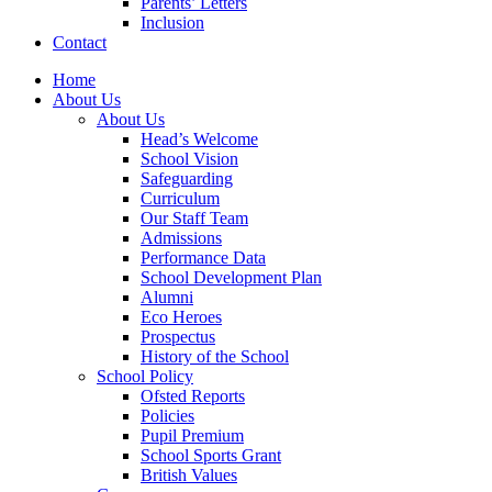
Parents’ Letters
Inclusion
Contact
Home
About Us
About Us
Head’s Welcome
School Vision
Safeguarding
Curriculum
Our Staff Team
Admissions
Performance Data
School Development Plan
Alumni
Eco Heroes
Prospectus
History of the School
School Policy
Ofsted Reports
Policies
Pupil Premium
School Sports Grant
British Values