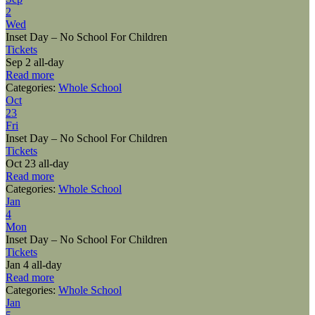
2
Wed
Inset Day – No School For Children
Tickets
Sep 2
all-day
Read more
Categories:
Whole School
Oct
23
Fri
Inset Day – No School For Children
Tickets
Oct 23
all-day
Read more
Categories:
Whole School
Jan
4
Mon
Inset Day – No School For Children
Tickets
Jan 4
all-day
Read more
Categories:
Whole School
Jan