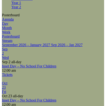
Year 1
Year 2
Posterboard
Agenda
Day
Month
Week
Posterboard
Stream
September 2026 – January 2027
Sep 2026 – Jan 2027
Sep
2
Wed
Sep 2
all-day
Inset Day – No School For Children
12:00 am
Tickets
Oct
23
Fri
Oct 23
all-day
Inset Day – No School For Children
12:00 am