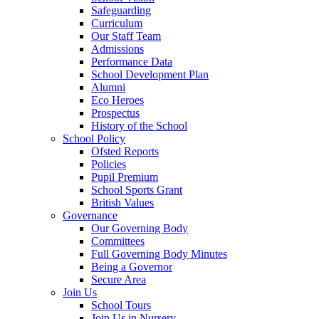
Safeguarding
Curriculum
Our Staff Team
Admissions
Performance Data
School Development Plan
Alumni
Eco Heroes
Prospectus
History of the School
School Policy
Ofsted Reports
Policies
Pupil Premium
School Sports Grant
British Values
Governance
Our Governing Body
Committees
Full Governing Body Minutes
Being a Governor
Secure Area
Join Us
School Tours
Join Us in Nursery