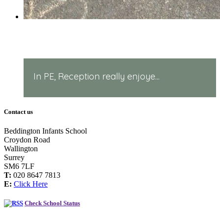
PE in Reception!
In PE, Reception really enjoye...
Contact us
Beddington Infants School
Croydon Road
Wallington
Surrey
SM6 7LF
T:
020 8647 7813
E:
Click Here
Check School Status