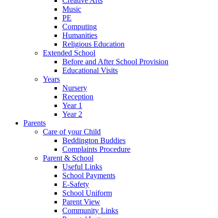
Creative Arts
Music
PE
Computing
Humanities
Religious Education
Extended School
Before and After School Provision
Educational Visits
Years
Nursery
Reception
Year 1
Year 2
Parents
Care of your Child
Beddington Buddies
Complaints Procedure
Parent & School
Useful Links
School Payments
E-Safety
School Uniform
Parent View
Community Links