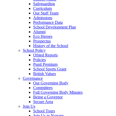
Safeguarding
Curriculum
Our Staff Team
Admissions
Performance Data
School Development Plan
Alumni
Eco Heroes
Prospectus
History of the School
School Policy
Ofsted Reports
Policies
Pupil Premium
School Sports Grant
British Values
Governance
Our Governing Body
Committees
Full Governing Body Minutes
Being a Governor
Secure Area
Join Us
School Tours
Join Us in Nursery