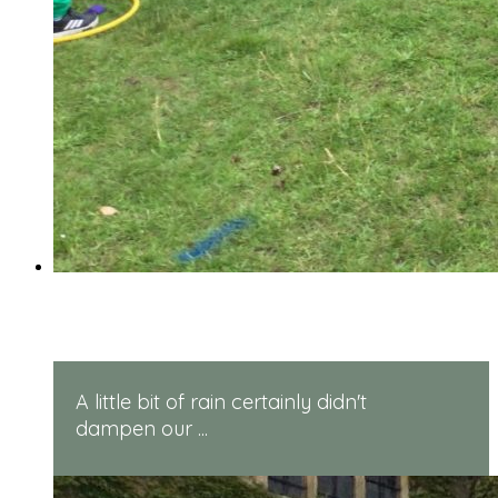
Reception Sports Day
A little bit of rain certainly didn't
dampen our ...