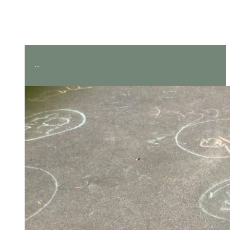
Amazing measuring in Year
2!
...