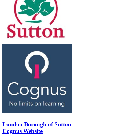
London Borough of Sutton
Cognus Website