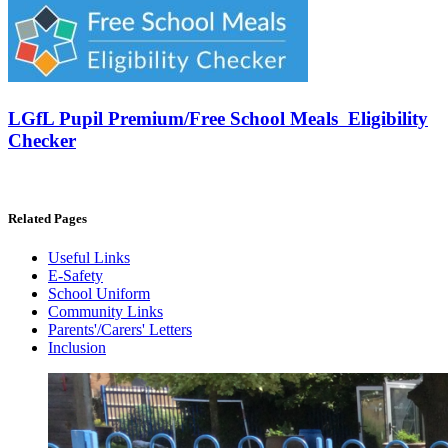
LGfL Pupil Premium/Free School Meals Eligibility
Checker
Related Pages
Useful Links
E-Safety
School Uniform
Community Links
Parents'/Carers' Letters
Inclusion