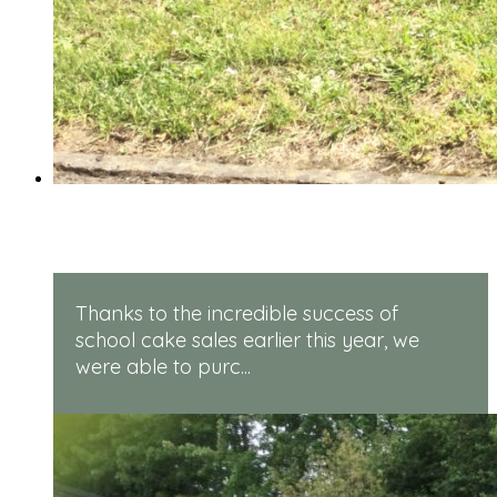
Rugged Robots
Thanks to the incredible success of
school cake sales earlier this year, we
were able to purc...