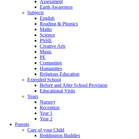
Assessment
Earth Awareness
Subjects
English
Reading & Phonics
Maths
Science
PSHE
Creative Arts
Music
PE
Computing
Humanities
Religious Education
Extended School
Before and After School Provision
Educational Visits
Years
Nursery
Reception
Year 1
Year 2
Parents
Care of your Child
Beddington Buddies