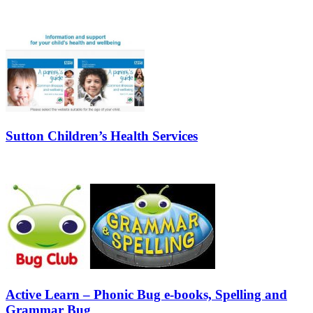
Sutton Children’s Health Services
Active Learn – Phonic Bug e-books, Spelling and
Grammar Bug