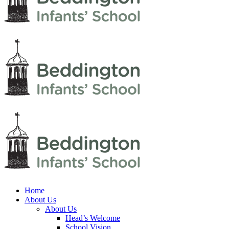
Home
About Us
About Us
Head’s Welcome
School Vision