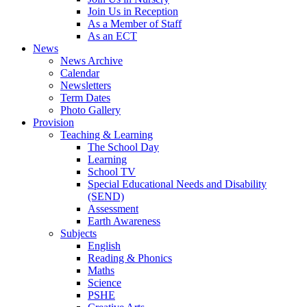
Join Us in Reception
As a Member of Staff
As an ECT
News
News Archive
Calendar
Newsletters
Term Dates
Photo Gallery
Provision
Teaching & Learning
The School Day
Learning
School TV
Special Educational Needs and Disability
(SEND)
Assessment
Earth Awareness
Subjects
English
Reading & Phonics
Maths
Science
PSHE