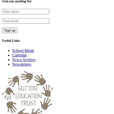
Join our mailing list
Useful Links
School Meals
Calendar
News Archive
Newsletters