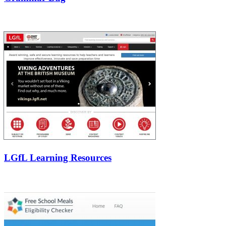
LGfL Learning Resources