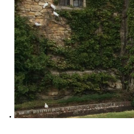
Year 2 visit Hever Castle!