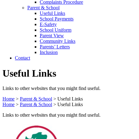
Complaints Procedure
Parent & School
Useful Links
School Payments
E-Safety
School Uniform
Parent View
Community Links
Parents’ Letters
Inclusion
Contact
Useful Links
Links to other websites that you might find useful.
Home
>
Parent & School
>
Useful Links
Home
>
Parent & School
>
Useful Links
Links to other websites that you might find useful.