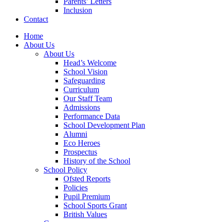
Parents’ Letters
Inclusion
Contact
Home
About Us
About Us
Head’s Welcome
School Vision
Safeguarding
Curriculum
Our Staff Team
Admissions
Performance Data
School Development Plan
Alumni
Eco Heroes
Prospectus
History of the School
School Policy
Ofsted Reports
Policies
Pupil Premium
School Sports Grant
British Values