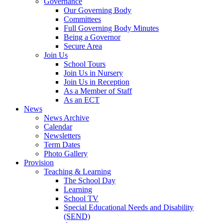
Governance
Our Governing Body
Committees
Full Governing Body Minutes
Being a Governor
Secure Area
Join Us
School Tours
Join Us in Nursery
Join Us in Reception
As a Member of Staff
As an ECT
News
News Archive
Calendar
Newsletters
Term Dates
Photo Gallery
Provision
Teaching & Learning
The School Day
Learning
School TV
Special Educational Needs and Disability
(SEND)