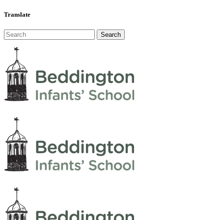
Translate