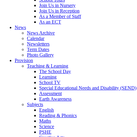
Join Us in Nursery
Join Us in Reception
As a Member of Staff
As an ECT
News
News Archive
Calendar
Newsletters
Term Dates
Photo Gallery
Provision
Teaching & Learning
The School Day
Learning
School TV
Special Educational Needs and Disability (SEND)
Assessment
Earth Awareness
Subjects
English
Reading & Phonics
Maths
Science
PSHE