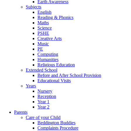
Earth Awareness
Subjects
English
Reading & Phonics
Maths
Science
PSHE
Creative Arts
Music
PE
Computing
Humanities
Religious Education
Extended School
Before and After School Provision
Educational Visits
Years
Nursery
Reception
Year 1
Year 2
Parents
Care of your Child
Beddington Buddies
Complaints Procedure