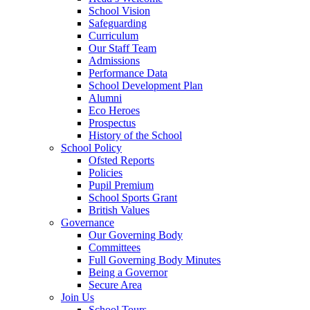
School Vision
Safeguarding
Curriculum
Our Staff Team
Admissions
Performance Data
School Development Plan
Alumni
Eco Heroes
Prospectus
History of the School
School Policy
Ofsted Reports
Policies
Pupil Premium
School Sports Grant
British Values
Governance
Our Governing Body
Committees
Full Governing Body Minutes
Being a Governor
Secure Area
Join Us
School Tours