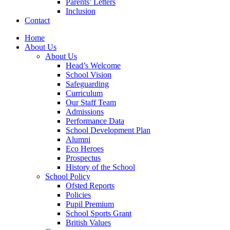
Parents’ Letters
Inclusion
Contact
Home
About Us
About Us
Head’s Welcome
School Vision
Safeguarding
Curriculum
Our Staff Team
Admissions
Performance Data
School Development Plan
Alumni
Eco Heroes
Prospectus
History of the School
School Policy
Ofsted Reports
Policies
Pupil Premium
School Sports Grant
British Values