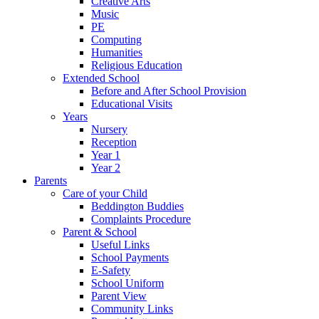
Creative Arts
Music
PE
Computing
Humanities
Religious Education
Extended School
Before and After School Provision
Educational Visits
Years
Nursery
Reception
Year 1
Year 2
Parents
Care of your Child
Beddington Buddies
Complaints Procedure
Parent & School
Useful Links
School Payments
E-Safety
School Uniform
Parent View
Community Links