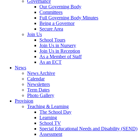
Governance
Our Governing Body
Committees
Full Governing Body Minutes
Being a Governor
Secure Area
Join Us
School Tours
Join Us in Nursery
Join Us in Reception
As a Member of Staff
As an ECT
News
News Archive
Calendar
Newsletters
Term Dates
Photo Gallery
Provision
Teaching & Learning
The School Day
Learning
School TV
Special Educational Needs and Disability (SEND)
Assessment