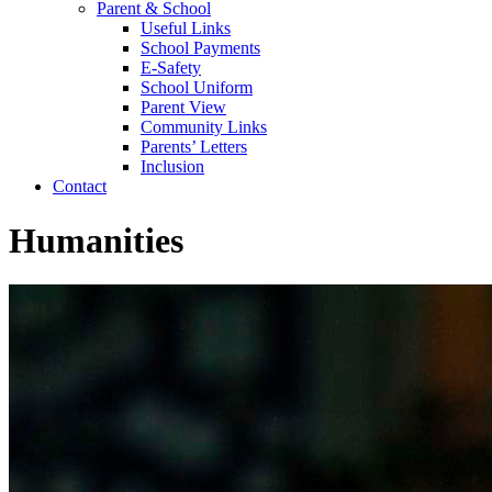
Parent & School
Useful Links
School Payments
E-Safety
School Uniform
Parent View
Community Links
Parents’ Letters
Inclusion
Contact
Humanities