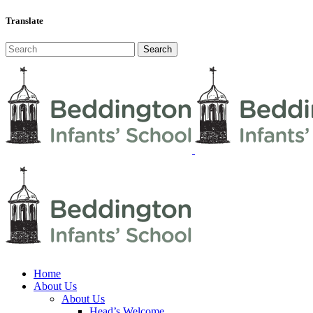
Translate
Home
About Us
About Us
Head’s Welcome