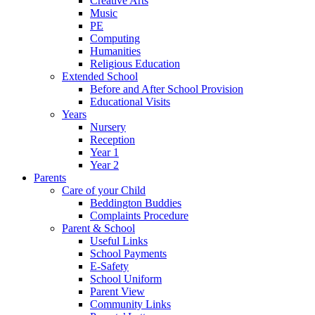
Creative Arts
Music
PE
Computing
Humanities
Religious Education
Extended School
Before and After School Provision
Educational Visits
Years
Nursery
Reception
Year 1
Year 2
Parents
Care of your Child
Beddington Buddies
Complaints Procedure
Parent & School
Useful Links
School Payments
E-Safety
School Uniform
Parent View
Community Links