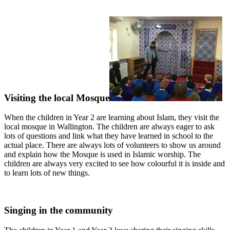
Visiting the local Mosque
When the children in Year 2 are learning about Islam, they visit the
local mosque in Wallington. The children are always eager to ask
lots of questions and link what they have learned in school to the
actual place. There are always lots of volunteers to show us around
and explain how the Mosque is used in Islamic worship. The
children are always very excited to see how colourful it is inside and
to learn lots of new things.
Singing in the community