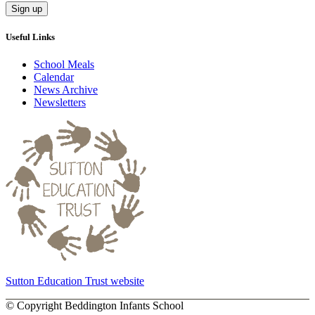
Useful Links
School Meals
Calendar
News Archive
Newsletters
Sutton Education Trust website
©
Copyright Beddington Infants School