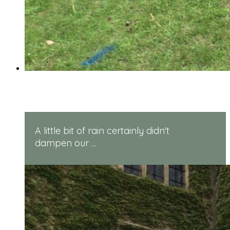
Reception Sports Day
A little bit of rain certainly didn't
dampen our ...