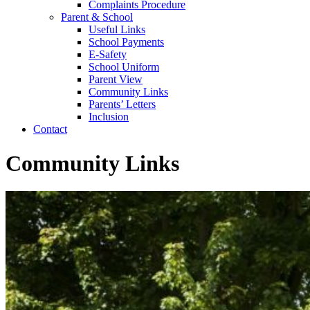
Complaints Procedure
Parent & School
Useful Links
School Payments
E-Safety
School Uniform
Parent View
Community Links
Parents’ Letters
Inclusion
Contact
Community Links