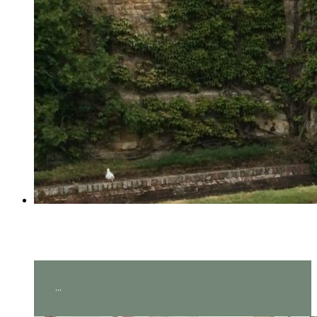
Year 2 visit Hever Castle!
...