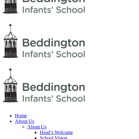
Home
About Us
About Us
Head’s Welcome
School Vision