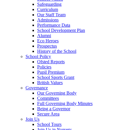
Safeguarding
Curriculum
Our Staff Team
Admissions
Performance Data
School Development Plan
Alumni
Eco Heroes
Prospectus
History of the School
School Policy
Ofsted Reports
Policies
Pupil Premium
School Sports Grant
British Values
Governance
Our Governing Body
Committees
Full Governing Body Minutes
Being a Governor
Secure Area
Join Us
School Tours
Join Us in Nursery