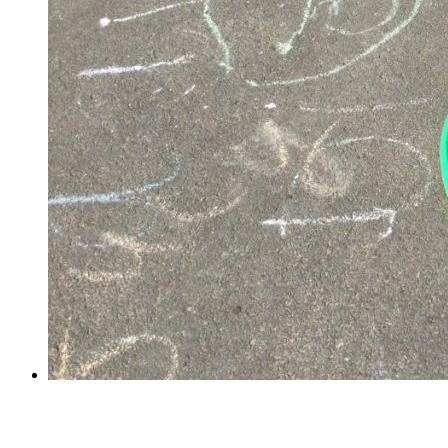
PE in Reception!