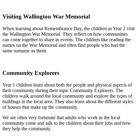
Visiting Wallington War Memorial
When learning about Remembrance Day, the children in Year 2 visit
the Wallington War Memorial. They reflect on how communities
can come together to share in events. The children like reading the
names on the War Memorial and often find people who had the
same surname as them.
Community Explorers
Year 1 children learn about both the people and physical aspects of
their community during their topic Community Explorers. The
children walk around the local community and explore the types of
buildings in the local area. They also learn about the different styles
of houses that make up the community.
We are often very fortunate that adults who work in the local
community come and talk to the children about their jobs and how
they help the community.