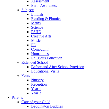
Assessment
Earth Awareness
Subjects
English
Reading & Phonics
Maths
Science
PSHE
Creative Arts
Music
PE
Computing
Humanities
Religious Education
Extended School
Before and After School Provision
Educational Visits
Years
Nursery
Reception
Year 1
Year 2
Parents
Care of your Child
Beddington Buddies