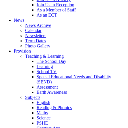
Join Us in Reception
As a Member of Staff
As an ECT
News
News Archive
Calendar
Newsletters
Term Dates
Photo Gallery
Provision
Teaching & Learning
The School Day
Learning
School TV
Special Educational Needs and Disability
(SEND)
Assessment
Earth Awareness
Subjects
English
Reading & Phonics
Maths
Science
PSHE