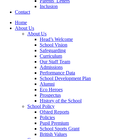
Parents’ Letters
Inclusion
Contact
Home
About Us
About Us
Head’s Welcome
School Vision
Safeguarding
Curriculum
Our Staff Team
Admissions
Performance Data
School Development Plan
Alumni
Eco Heroes
Prospectus
History of the School
School Policy
Ofsted Reports
Policies
Pupil Premium
School Sports Grant
British Values