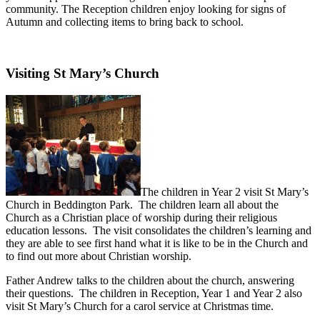
community. The Reception children enjoy looking for signs of
Autumn and collecting items to bring back to school.
Visiting St Mary’s Church
The children in Year 2 visit St Mary’s
Church in Beddington Park. The children learn all about the
Church as a Christian place of worship during their religious
education lessons. The visit consolidates the children’s learning and
they are able to see first hand what it is like to be in the Church and
to find out more about Christian worship.
Father Andrew talks to the children about the church, answering
their questions. The children in Reception, Year 1 and Year 2 also
visit St Mary’s Church for a carol service at Christmas time.