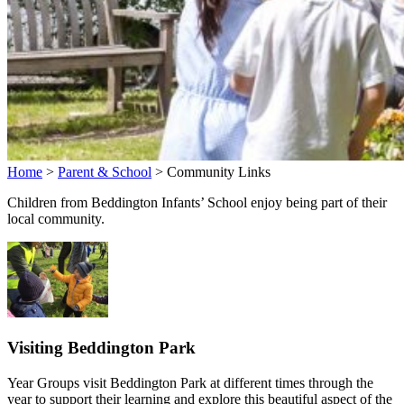
Home
>
Parent & School
>
Community Links
Children from Beddington Infants’ School enjoy being part of their
local community.
Visiting Beddington Park
Year Groups visit Beddington Park at different times through the
year to support their learning and explore this beautiful aspect of the