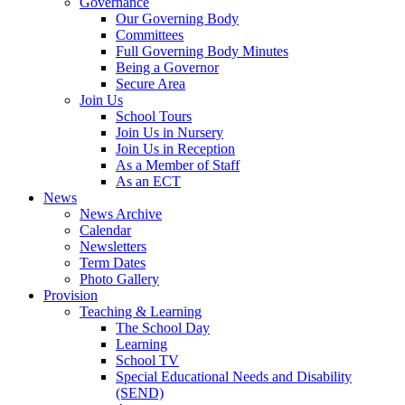
Governance
Our Governing Body
Committees
Full Governing Body Minutes
Being a Governor
Secure Area
Join Us
School Tours
Join Us in Nursery
Join Us in Reception
As a Member of Staff
As an ECT
News
News Archive
Calendar
Newsletters
Term Dates
Photo Gallery
Provision
Teaching & Learning
The School Day
Learning
School TV
Special Educational Needs and Disability
(SEND)