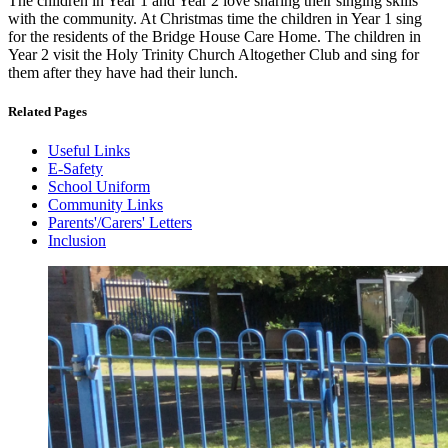
The children in Year 1 and Year 2 love sharing their singing skills
with the community. At Christmas time the children in Year 1 sing
for the residents of the Bridge House Care Home. The children in
Year 2 visit the Holy Trinity Church Altogether Club and sing for
them after they have had their lunch.
Related Pages
Useful Links
E-Safety
School Uniform
Community Links
Parents'/Carers' Letters
Inclusion