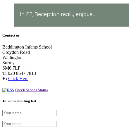
In PE, Reception really enjoye...
Contact us
Beddington Infants School
Croydon Road
Wallington
Surrey
SM6 7LF
T:
020 8647 7813
E:
Click Here
Check School Status
Join our mailing list