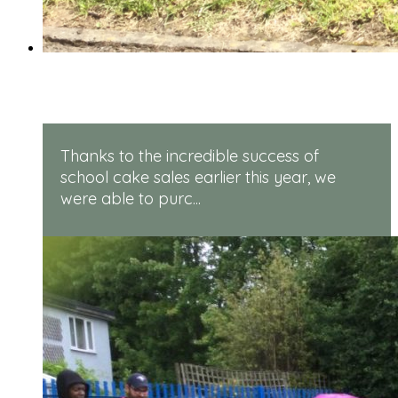
Rugged Robots
Thanks to the incredible success of
school cake sales earlier this year, we
were able to purc...