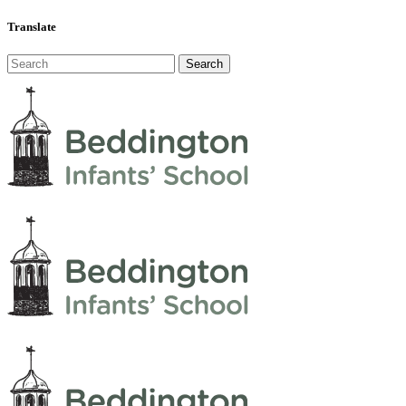
Translate