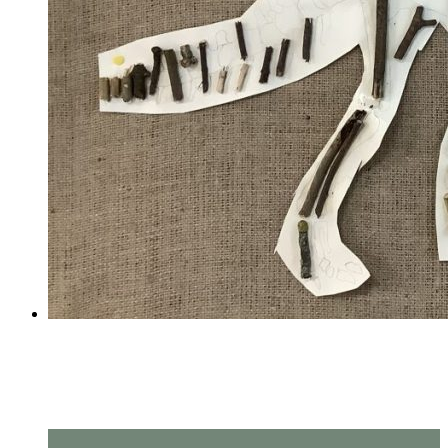
Amazing measuring in Year
2!