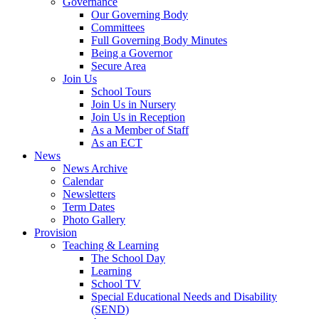
Governance
Our Governing Body
Committees
Full Governing Body Minutes
Being a Governor
Secure Area
Join Us
School Tours
Join Us in Nursery
Join Us in Reception
As a Member of Staff
As an ECT
News
News Archive
Calendar
Newsletters
Term Dates
Photo Gallery
Provision
Teaching & Learning
The School Day
Learning
School TV
Special Educational Needs and Disability
(SEND)