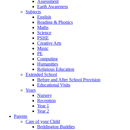
Assessment
Earth Awareness
Subjects
English
Reading & Phonics
Maths
Science
PSHE
Creative Arts
Music
PE
Computing
Humanities
Religious Education
Extended School
Before and After School Provision
Educational Visits
Years
Nursery
Reception
Year 1
Year 2
Parents
Care of your Child
Beddington Buddies