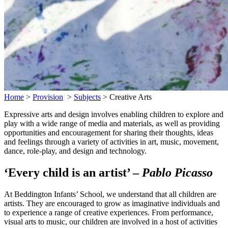
Home
>
Provision
>
Subjects
>
Creative Arts
Expressive arts and design involves enabling children to explore and
play with a wide range of media and materials, as well as providing
opportunities and encouragement for sharing their thoughts, ideas
and feelings through a variety of activities in art, music, movement,
dance, role-play, and design and technology.
‘Every child is an artist’ –
Pablo Picasso
At Beddington Infants’ School, we understand that all children are
artists. They are encouraged to grow as imaginative individuals and
to experience a range of creative experiences. From performance,
visual arts to music, our children are involved in a host of activities