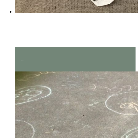
Amazing measuring in Year
2!
...