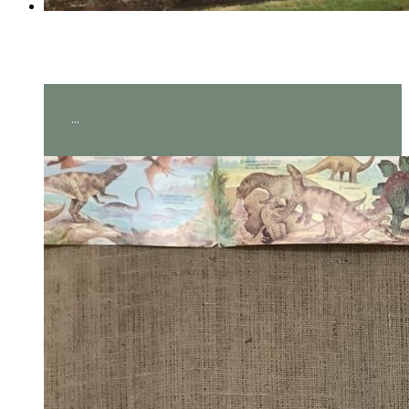
Year 2 visit Hever Castle!
...