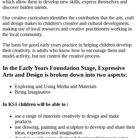
which allow them to develop new skills, express themselves and
discover hidden talents.
Our creative curriculum identifies the contribution that the arts, craft
and design makes to children’s creative and cultural development,
making use of local resources and creative practitioners working in
the local community.
The basis for good early years practice in helping children develop
their creativity, is adults who know how to encourage them and
model activity, but not control the creative process.
In the Early Years Foundation Stage, Expressive
Arts and Design is broken down into two aspects:
Exploring and Using Media and Materials
Being Imaginative
In KS1 children
will be able to :
use a range of materials creatively to design and make
products
use drawing, painting and sculpture to develop and share their
ideas, experiences and imagination