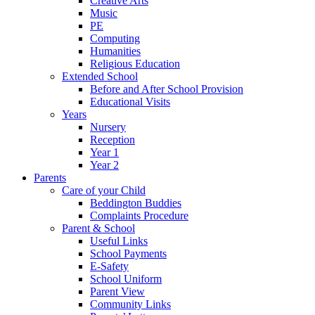
Creative Arts
Music
PE
Computing
Humanities
Religious Education
Extended School
Before and After School Provision
Educational Visits
Years
Nursery
Reception
Year 1
Year 2
Parents
Care of your Child
Beddington Buddies
Complaints Procedure
Parent & School
Useful Links
School Payments
E-Safety
School Uniform
Parent View
Community Links