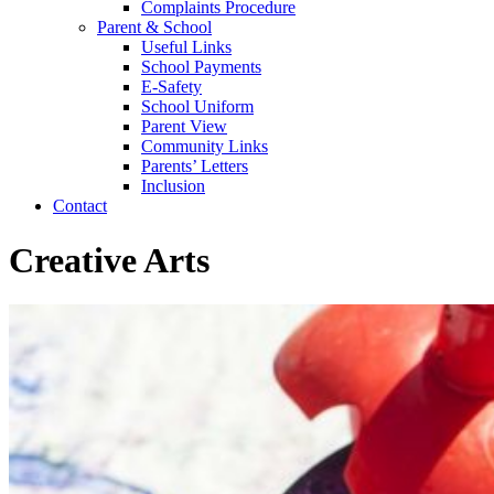
Complaints Procedure
Parent & School
Useful Links
School Payments
E-Safety
School Uniform
Parent View
Community Links
Parents’ Letters
Inclusion
Contact
Creative Arts