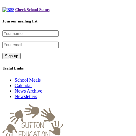
Check School Status
Join our mailing list
Useful Links
School Meals
Calendar
News Archive
Newsletters