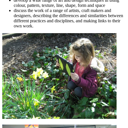
develop a wide range of art and design techniques in using
colour, pattern, texture, line, shape, form and space
discuss the work of a range of artists, craft makers and
designers, describing the differences and similarities between
different practices and disciplines, and making links to their
own work.