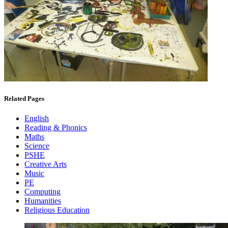
Related Pages
English
Reading & Phonics
Maths
Science
PSHE
Creative Arts
Music
PE
Computing
Humanities
Religious Education