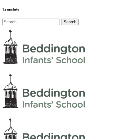
Translate