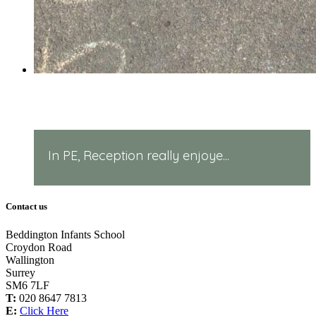
PE in Reception!
In PE, Reception really enjoye...
Contact us
Beddington Infants School
Croydon Road
Wallington
Surrey
SM6 7LF
T:
020 8647 7813
E:
Click Here