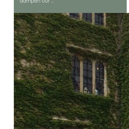
dampen our ...