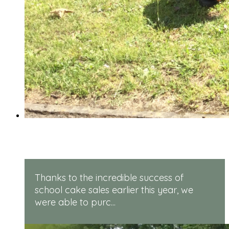
Rugged Robots
Thanks to the incredible success of
school cake sales earlier this year, we
were able to purc...