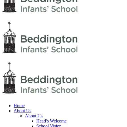
Home
About Us
About Us
Head’s Welcome
School Vision