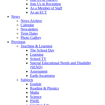
Join Us in Reception
As a Member of Staff
As an ECT
News
News Archive
Calendar
Newsletters
Term Dates
Photo Gallery
Provision
Teaching & Learning
The School Day
Learning
School TV
Special Educational Needs and Disability
(SEND)
Assessment
Earth Awareness
Subjects
English
Reading & Phonics
Maths
Science
PSHE