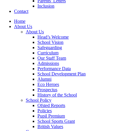
Parents’ Letters
Inclusion
Contact
Home
About Us
About Us
Head’s Welcome
School Vision
Safeguarding
Curriculum
Our Staff Team
Admissions
Performance Data
School Development Plan
Alumni
Eco Heroes
Prospectus
History of the School
School Policy
Ofsted Reports
Policies
Pupil Premium
School Sports Grant
British Values