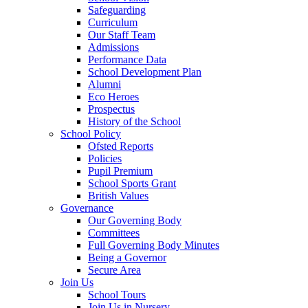
Safeguarding
Curriculum
Our Staff Team
Admissions
Performance Data
School Development Plan
Alumni
Eco Heroes
Prospectus
History of the School
School Policy
Ofsted Reports
Policies
Pupil Premium
School Sports Grant
British Values
Governance
Our Governing Body
Committees
Full Governing Body Minutes
Being a Governor
Secure Area
Join Us
School Tours
Join Us in Nursery