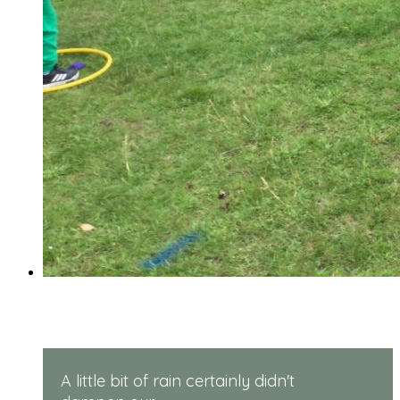
Reception Sports Day
A little bit of rain certainly didn't