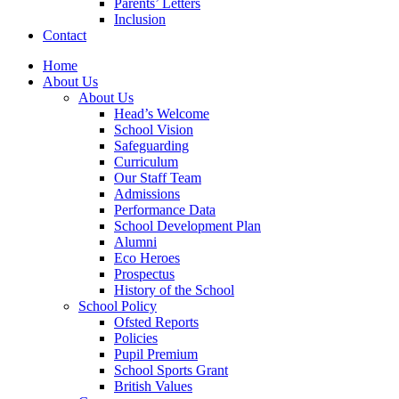
Parents’ Letters
Inclusion
Contact
Home
About Us
About Us
Head’s Welcome
School Vision
Safeguarding
Curriculum
Our Staff Team
Admissions
Performance Data
School Development Plan
Alumni
Eco Heroes
Prospectus
History of the School
School Policy
Ofsted Reports
Policies
Pupil Premium
School Sports Grant
British Values