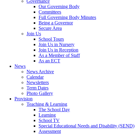
Governance
Our Governing Body
Committees
Full Governing Body Minutes
Being a Governor
Secure Area
Join Us
School Tours
Join Us in Nursery
Join Us in Reception
As a Member of Staff
As an ECT
News
News Archive
Calendar
Newsletters
Term Dates
Photo Gallery
Provision
Teaching & Learning
The School Day
Learning
School TV
Special Educational Needs and Disability (SEND)
Assessment