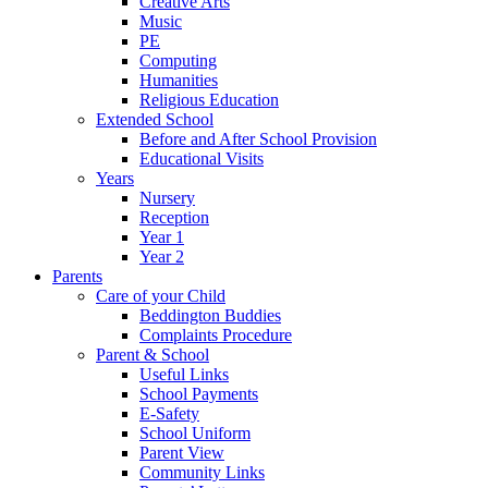
Creative Arts
Music
PE
Computing
Humanities
Religious Education
Extended School
Before and After School Provision
Educational Visits
Years
Nursery
Reception
Year 1
Year 2
Parents
Care of your Child
Beddington Buddies
Complaints Procedure
Parent & School
Useful Links
School Payments
E-Safety
School Uniform
Parent View
Community Links