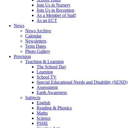
Join Us in Nursery
Join Us in Reception
As a Member of Staff
As an ECT
News
News Archive
Calendar
Newsletters
Term Dates
Photo Gallery
Provision
Teaching & Learning
The School Day
Learning
School TV
Special Educational Needs and Disability (SEND)
Assessment
Earth Awareness
Subjects
English
Reading & Phonics
Maths
Science
PSHE