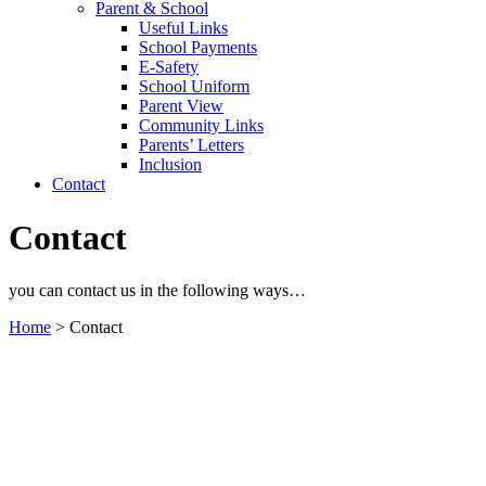
Parent & School
Useful Links
School Payments
E-Safety
School Uniform
Parent View
Community Links
Parents’ Letters
Inclusion
Contact
Contact
you can contact us in the following ways…
Home
>
Contact