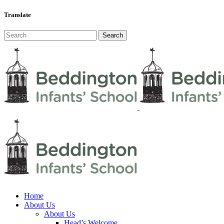
Translate
Home
About Us
About Us
Head’s Welcome