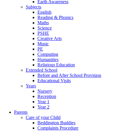
Earth Awareness
Subjects
English
Reading & Phonics
Maths
Science
PSHE
Creative Arts
Music
PE
Computing
Humanities
Religious Education
Extended School
Before and After School Provision
Educational Visits
Years
Nursery
Reception
Year 1
Year 2
Parents
Care of your Child
Beddington Buddies
Complaints Procedure