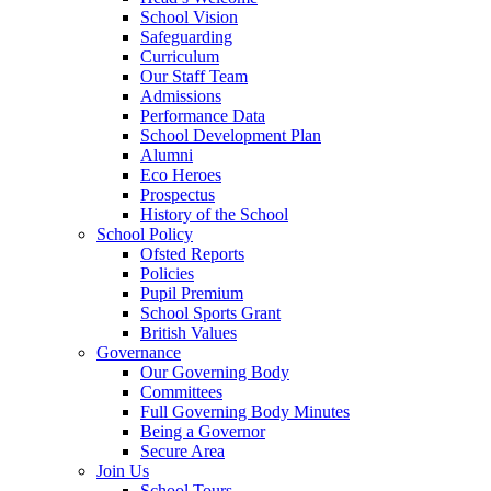
School Vision
Safeguarding
Curriculum
Our Staff Team
Admissions
Performance Data
School Development Plan
Alumni
Eco Heroes
Prospectus
History of the School
School Policy
Ofsted Reports
Policies
Pupil Premium
School Sports Grant
British Values
Governance
Our Governing Body
Committees
Full Governing Body Minutes
Being a Governor
Secure Area
Join Us
School Tours