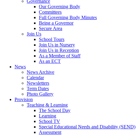
Governance
Our Governing Body
Committees
Full Governing Body Minutes
Being a Governor
Secure Area
Join Us
School Tours
Join Us in Nursery
Join Us in Reception
As a Member of Staff
As an ECT
News
News Archive
Calendar
Newsletters
Term Dates
Photo Gallery
Provision
Teaching & Learning
The School Day
Learning
School TV
Special Educational Needs and Disability (SEND)
Assessment