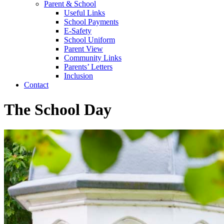
Parent & School
Useful Links
School Payments
E-Safety
School Uniform
Parent View
Community Links
Parents’ Letters
Inclusion
Contact
The School Day