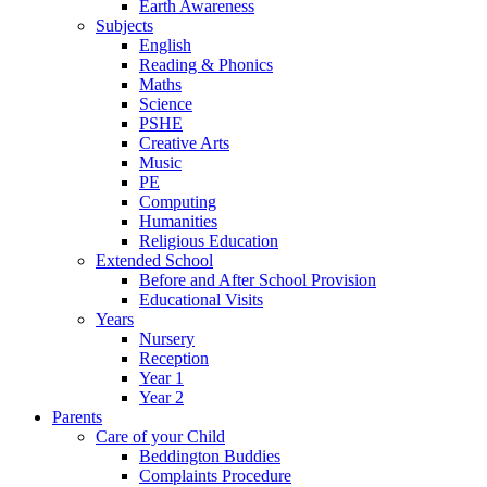
Earth Awareness
Subjects
English
Reading & Phonics
Maths
Science
PSHE
Creative Arts
Music
PE
Computing
Humanities
Religious Education
Extended School
Before and After School Provision
Educational Visits
Years
Nursery
Reception
Year 1
Year 2
Parents
Care of your Child
Beddington Buddies
Complaints Procedure