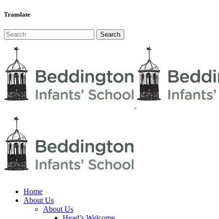
Translate
Home
About Us
About Us
Head’s Welcome