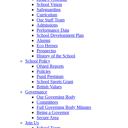
School Vision
Safeguarding
Curriculum
Our Staff Team
Admissions
Performance Data
School Development Plan
Alumni
Eco Heroes
Prospectus
History of the School
School Policy
Ofsted Reports
Policies
Pupil Premium
School Sports Grant
British Values
Governance
Our Governing Body
Committees
Full Governing Body Minutes
Being a Governor
Secure Area
Join Us
School Tours