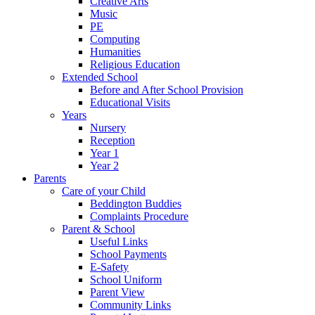
Creative Arts
Music
PE
Computing
Humanities
Religious Education
Extended School
Before and After School Provision
Educational Visits
Years
Nursery
Reception
Year 1
Year 2
Parents
Care of your Child
Beddington Buddies
Complaints Procedure
Parent & School
Useful Links
School Payments
E-Safety
School Uniform
Parent View
Community Links