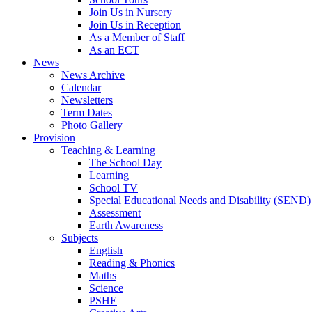
Join Us in Nursery
Join Us in Reception
As a Member of Staff
As an ECT
News
News Archive
Calendar
Newsletters
Term Dates
Photo Gallery
Provision
Teaching & Learning
The School Day
Learning
School TV
Special Educational Needs and Disability (SEND)
Assessment
Earth Awareness
Subjects
English
Reading & Phonics
Maths
Science
PSHE