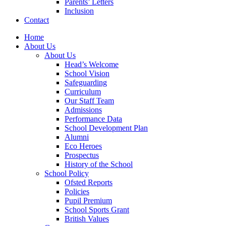
Parents’ Letters
Inclusion
Contact
Home
About Us
About Us
Head’s Welcome
School Vision
Safeguarding
Curriculum
Our Staff Team
Admissions
Performance Data
School Development Plan
Alumni
Eco Heroes
Prospectus
History of the School
School Policy
Ofsted Reports
Policies
Pupil Premium
School Sports Grant
British Values