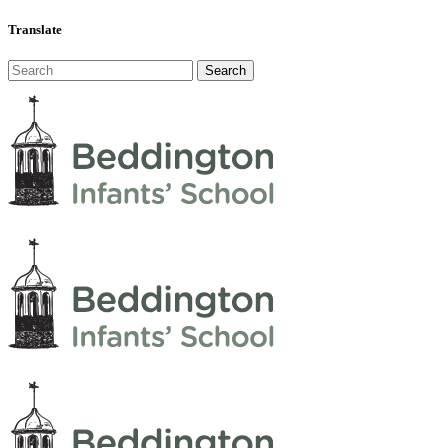
Translate