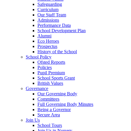
Safeguarding
Curriculum
Our Staff Team
Admissions
Performance Data
School Development Plan
Alumni
Eco Heroes
Prospectus
History of the School
School Policy
Ofsted Reports
Policies
Pupil Premium
School Sports Grant
British Values
Governance
Our Governing Body
Committees
Full Governing Body Minutes
Being a Governor
Secure Area
Join Us
School Tours
Join Us in Nursery