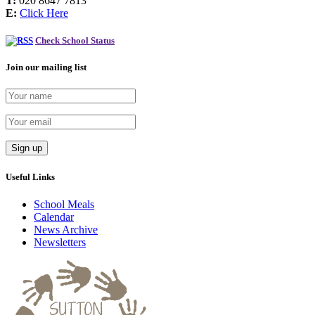
T:
020 8647 7813
E:
Click Here
Check School Status
Join our mailing list
Useful Links
School Meals
Calendar
News Archive
Newsletters