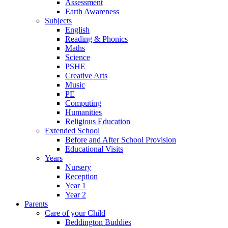
Assessment
Earth Awareness
Subjects
English
Reading & Phonics
Maths
Science
PSHE
Creative Arts
Music
PE
Computing
Humanities
Religious Education
Extended School
Before and After School Provision
Educational Visits
Years
Nursery
Reception
Year 1
Year 2
Parents
Care of your Child
Beddington Buddies