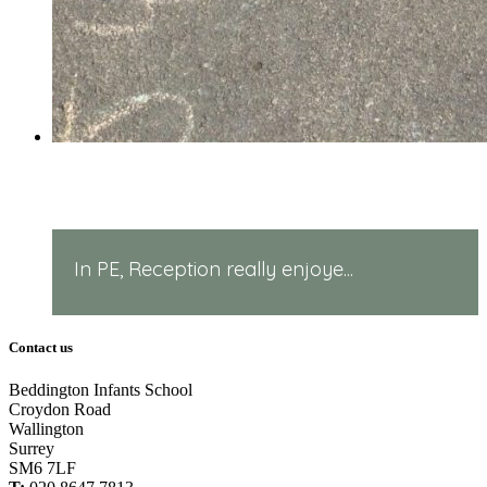
PE in Reception!
In PE, Reception really enjoye...
Contact us
Beddington Infants School
Croydon Road
Wallington
Surrey
SM6 7LF