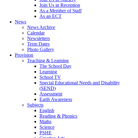
Join Us in Reception
As a Member of Staff
As an ECT
News
News Archive
Calendar
Newsletters
Term Dates
Photo Gallery
Provision
Teaching & Learning
The School Day
Learning
School TV
Special Educational Needs and Disability
(SEND)
Assessment
Earth Awareness
Subjects
English
Reading & Phonics
Maths
Science
PSHE