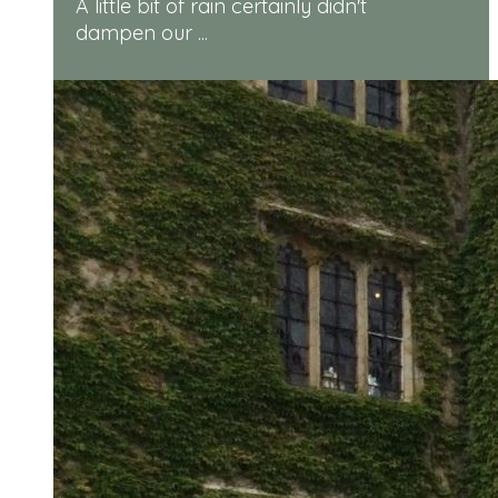
A little bit of rain certainly didn't
dampen our ...