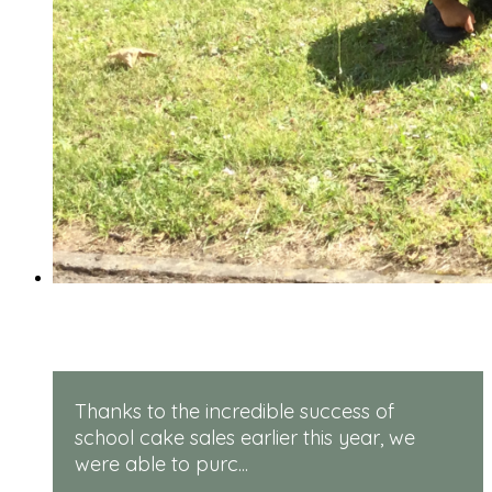
Rugged Robots
Thanks to the incredible success of
school cake sales earlier this year, we
were able to purc...