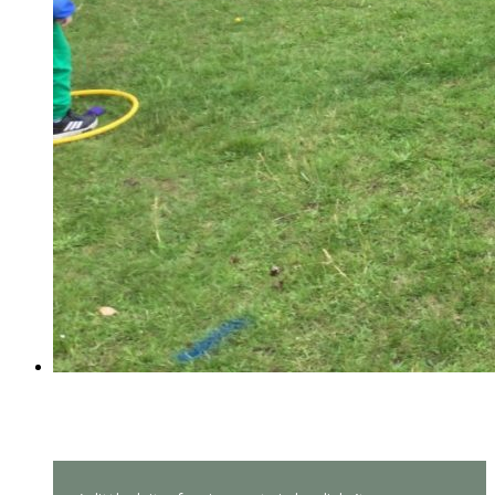
Reception Sports Day