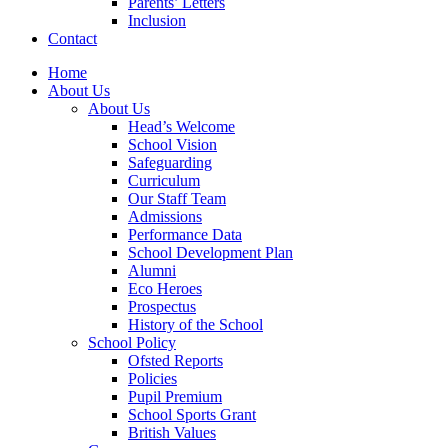
Parents’ Letters
Inclusion
Contact
Home
About Us
About Us
Head’s Welcome
School Vision
Safeguarding
Curriculum
Our Staff Team
Admissions
Performance Data
School Development Plan
Alumni
Eco Heroes
Prospectus
History of the School
School Policy
Ofsted Reports
Policies
Pupil Premium
School Sports Grant
British Values