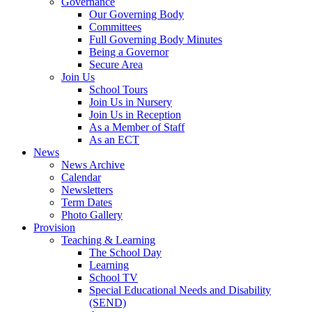
Governance
Our Governing Body
Committees
Full Governing Body Minutes
Being a Governor
Secure Area
Join Us
School Tours
Join Us in Nursery
Join Us in Reception
As a Member of Staff
As an ECT
News
News Archive
Calendar
Newsletters
Term Dates
Photo Gallery
Provision
Teaching & Learning
The School Day
Learning
School TV
Special Educational Needs and Disability
(SEND)