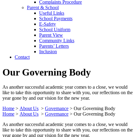
Complaints Procedure
Parent & School
Useful Links
School Payments
E-Safety
School Uniform
Parent View
Community Links
Parents’ Letters
Inclusion
Contact
Our Governing Body
As another successful academic year comes to a close, we would
like to take this opportunity to share with you, our reflections on the
year gone by and our vision for the new year.
Home
>
About Us
>
Governance
>
Our Governing Body
Home
>
About Us
>
Governance
>
Our Governing Body
As another successful academic year comes to a close, we would
like to take this opportunity to share with you, our reflections on the
year gone by and our vision for the new year.