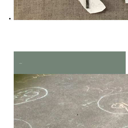
Amazing measuring in Year
2!
...