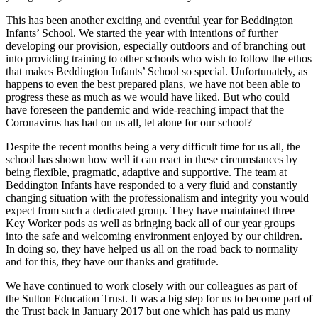
This has been another exciting and eventful year for Beddington
Infants’ School. We started the year with intentions of further
developing our provision, especially outdoors and of branching out
into providing training to other schools who wish to follow the ethos
that makes Beddington Infants’ School so special. Unfortunately, as
happens to even the best prepared plans, we have not been able to
progress these as much as we would have liked. But who could
have foreseen the pandemic and wide-reaching impact that the
Coronavirus has had on us all, let alone for our school?
Despite the recent months being a very difficult time for us all, the
school has shown how well it can react in these circumstances by
being flexible, pragmatic, adaptive and supportive. The team at
Beddington Infants have responded to a very fluid and constantly
changing situation with the professionalism and integrity you would
expect from such a dedicated group. They have maintained three
Key Worker pods as well as bringing back all of our year groups
into the safe and welcoming environment enjoyed by our children.
In doing so, they have helped us all on the road back to normality
and for this, they have our thanks and gratitude.
We have continued to work closely with our colleagues as part of
the Sutton Education Trust. It was a big step for us to become part of
the Trust back in January 2017 but one which has paid us many