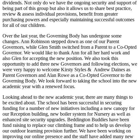
dividends. Not only do we have the ongoing security and support of
being part of this group but also it allows us to share best practice,
review & assess individual provisions, benefit from greater
purchasing powers and especially maintaining successful outcomes
for all of our children.
Over the last year, the Governing Body has undergone some
changes. Ann Robinson stepped down as one of our Parent
Governors, while Glen Smith switched from a Parent to a Co-Opted
Governor. We would like to thank Ann for all her hard work and
also Glen for accepting the new position. We also took this
opportunity to add three new Governors and following elections, we
were very happy to welcome Kirsty Styles & Andrew Daines as
Parent Governors and Alan Rowe as a Co-Opted Governor to the
Governing Body. We look forward to taking the school into the new
academic year with a renewed focus.
Looking ahead to the new academic year, there are many things to
be excited about. The school has been successful in securing
funding for a number of new initiatives including a new canopy for
our Reception building, new boiler system for Nursery as well as
enhanced site security upgrades. Beddington Buddies have been
fund raising to replace our climbing frame and to help us develop
our outdoor learning provision further. We have been working on
improving our online presence and the staff have added many new