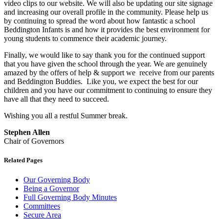
video clips to our website. We will also be updating our site signage
and increasing our overall profile in the community. Please help us
by continuing to spread the word about how fantastic a school
Beddington Infants is and how it provides the best environment for
young students to commence their academic journey.
Finally, we would like to say thank you for the continued support
that you have given the school through the year. We are genuinely
amazed by the offers of help & support we receive from our parents
and Beddington Buddies. Like you, we expect the best for our
children and you have our commitment to continuing to ensure they
have all that they need to succeed.
Wishing you all a restful Summer break.
Stephen Allen
Chair of Governors
Related Pages
Our Governing Body
Being a Governor
Full Governing Body Minutes
Committees
Secure Area