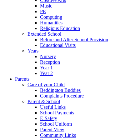
Creative Arts
Music
PE
Computing
Humanities
Religious Education
Extended School
Before and After School Provision
Educational Visits
Years
Nursery
Reception
Year 1
Year 2
Parents
Care of your Child
Beddington Buddies
Complaints Procedure
Parent & School
Useful Links
School Payments
E-Safety
School Uniform
Parent View
Community Links