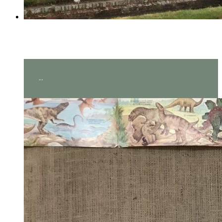
Year 2 visit Hever Castle!
...