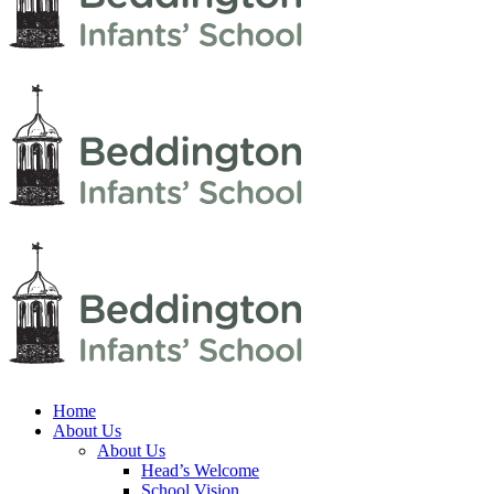
Home
About Us
About Us
Head’s Welcome
School Vision