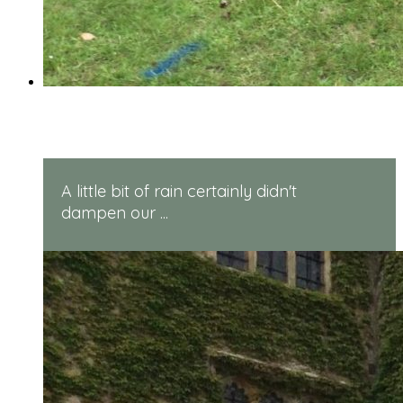
Reception Sports Day
A little bit of rain certainly didn't
dampen our ...