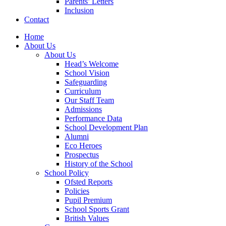
Parents’ Letters
Inclusion
Contact
Home
About Us
About Us
Head’s Welcome
School Vision
Safeguarding
Curriculum
Our Staff Team
Admissions
Performance Data
School Development Plan
Alumni
Eco Heroes
Prospectus
History of the School
School Policy
Ofsted Reports
Policies
Pupil Premium
School Sports Grant
British Values