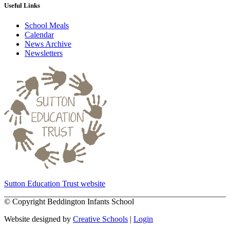
Useful Links
School Meals
Calendar
News Archive
Newsletters
Sutton Education Trust website
©
Copyright Beddington Infants School
Website designed by
Creative Schools
|
Login