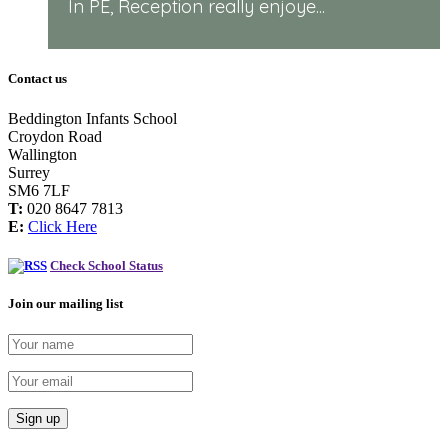
In PE, Reception really enjoye...
Contact us
Beddington Infants School
Croydon Road
Wallington
Surrey
SM6 7LF
T:
020 8647 7813
E:
Click Here
Check School Status
Join our mailing list