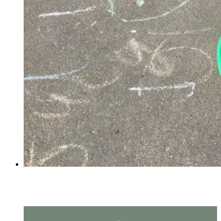
PE in Reception!