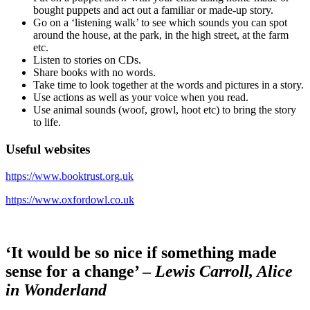
bought puppets and act out a familiar or made-up story.
Go on a ‘listening walk’ to see which sounds you can spot
around the house, at the park, in the high street, at the farm
etc.
Listen to stories on CDs.
Share books with no words.
Take time to look together at the words and pictures in a story.
Use actions as well as your voice when you read.
Use animal sounds (woof, growl, hoot etc) to bring the story
to life.
Useful websites
https://www.booktrust.org.uk
https://www.oxfordowl.co.uk
‘It would be so nice if something made
sense for a change’ –
Lewis Carroll, Alice
in Wonderland