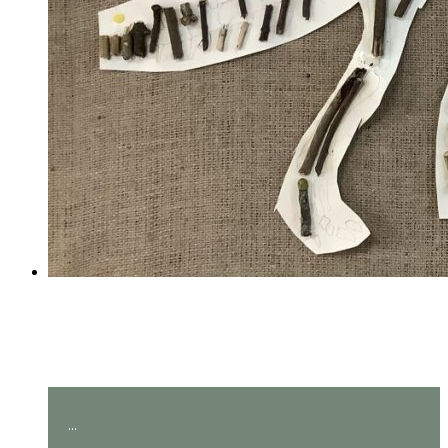
Amazing measuring in Year
2!
...