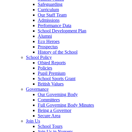
Safeguarding
Curriculum
Our Staff Team
Admissions
Performance Data
School Development Plan
Alumni
Eco Heroes
Prospectus
History of the School
School Policy
Ofsted Reports
Policies
Pupil Premium
School Sports Grant
British Values
Governance
Our Governing Body
Committees
Full Governing Body Minutes
Being a Governor
Secure Area
Join Us
School Tours
Join Us in Nursery