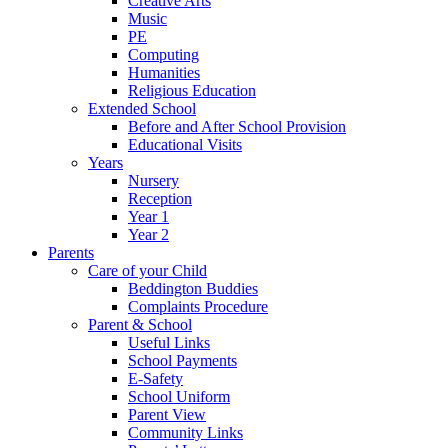
Creative Arts
Music
PE
Computing
Humanities
Religious Education
Extended School
Before and After School Provision
Educational Visits
Years
Nursery
Reception
Year 1
Year 2
Parents
Care of your Child
Beddington Buddies
Complaints Procedure
Parent & School
Useful Links
School Payments
E-Safety
School Uniform
Parent View
Community Links