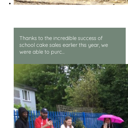
Rugged Robots
Thanks to the incredible success of
school cake sales earlier this year, we
were able to purc...