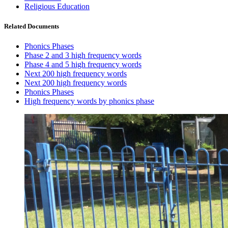
Religious Education
Related Documents
Phonics Phases
Phase 2 and 3 high frequency words
Phase 4 and 5 high frequency words
Next 200 high frequency words
Next 200 high frequency words
Phonics Phases
High frequency words by phonics phase