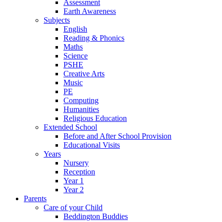
Assessment
Earth Awareness
Subjects
English
Reading & Phonics
Maths
Science
PSHE
Creative Arts
Music
PE
Computing
Humanities
Religious Education
Extended School
Before and After School Provision
Educational Visits
Years
Nursery
Reception
Year 1
Year 2
Parents
Care of your Child
Beddington Buddies