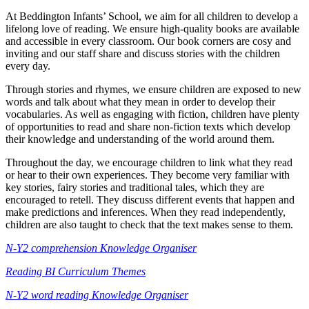
At Beddington Infants’ School, we aim for all children to develop a
lifelong love of reading. We ensure high-quality books are available
and accessible in every classroom. Our book corners are cosy and
inviting and our staff share and discuss stories with the children
every day.
Through stories and rhymes, we ensure children are exposed to new
words and talk about what they mean in order to develop their
vocabularies. As well as engaging with fiction, children have plenty
of opportunities to read and share non-fiction texts which develop
their knowledge and understanding of the world around them.
Throughout the day, we encourage children to link what they read
or hear to their own experiences. They become very familiar with
key stories, fairy stories and traditional tales, which they are
encouraged to retell. They discuss different events that happen and
make predictions and inferences. When they read independently,
children are also taught to check that the text makes sense to them.
N-Y2 comprehension Knowledge Organiser
Reading BI Curriculum Themes
N-Y2 word reading Knowledge Organiser