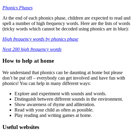
Phonics Phases
At the end of each phonics phase, children are expected to read and
spell a number of high frequency words. Here are the lists of words
(tricky words which cannot be decoded using phonics are in blue):
High frequency words by phonics phase
Next 200 high frequency words
How to help at home
We understand that phonics can be daunting at home but please
don’t be put off – everybody can get involved and have fun with
phonics! You can help in many different ways:
Explore and experiment with sounds and words.
Distinguish between different sounds in the environment.
Show awareness of rhyme and alliteration.
Read with your child as often as possible.
Play reading and writing games at home.
Useful websites