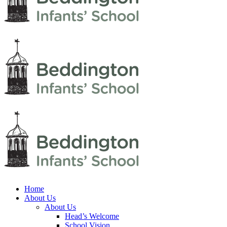
Home
About Us
About Us
Head’s Welcome
School Vision