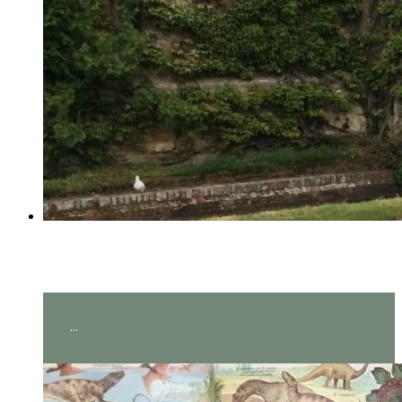
Year 2 visit Hever Castle!
...