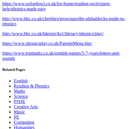
https://www.oxfordowl.co.uk/for-home/reading-owl/expert-
help/phonics-made-easy
http://www.bbc.co.uk/cbeebies/grownups/the-alphablocks-guide-to-
phonics
http://www.bbc.co.uk/bitesize/ks1/literacy/phonics/play/
https://www.phonicsplay.co.uk/ParentsMenu.htm
https://www.topmarks.co.uk/english-games/5-7-years/letters-and-
sounds
Related Pages
English
Reading & Phonics
Maths
Science
PSHE
Creative Arts
Music
PE
Computing
Humanities