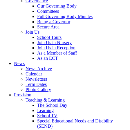
Governance
Our Governing Body
Committees
Full Governing Body Minutes
Being a Governor
Secure Area
Join Us
School Tours
Join Us in Nursery
Join Us in Reception
As a Member of Staff
As an ECT
News
News Archive
Calendar
Newsletters
Term Dates
Photo Gallery
Provision
Teaching & Learning
The School Day
Learning
School TV
Special Educational Needs and Disability
(SEND)