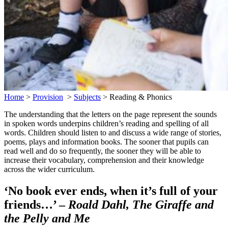
Home
>
Provision
>
Subjects
>
Reading & Phonics
The understanding that the letters on the page represent the sounds
in spoken words underpins children’s reading and spelling of all
words. Children should listen to and discuss a wide range of stories,
poems, plays and information books. The sooner that pupils can
read well and do so frequently, the sooner they will be able to
increase their vocabulary, comprehension and their knowledge
across the wider curriculum.
‘No book ever ends, when it’s full of your
friends…’ –
Roald Dahl, The Giraffe and
the Pelly and Me