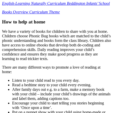
English-Learning Naturally Curriculum Beddington Infants’ School
Books Overview Curriculum Theme
How to help at home
We have a variety of books for children to share with you at home.
Children choose Phonic Bug books which are matched to the child’s
phonic understanding and books form the class library. Children also
have access to online ebooks that develop both de-coding and
comprehension skills. Daily reading improves your child’s
confidence and ensures they make good progress as they are
learning to read trickier texts.
There are many different ways to promote a love of reading at
home:
Listen to your child read to you every day.
Read a bedtime story to your child every evening.
After family days out e.g. to a farm, make a memory book
with your child – include your child’s drawings of the animals
and label them, adding captions too.
Encourage your child to start telling you stories beginning
with ‘Once upon a time’.
Put on a puppet show with your child using home-made or