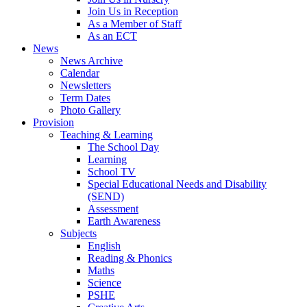
Join Us in Reception
As a Member of Staff
As an ECT
News
News Archive
Calendar
Newsletters
Term Dates
Photo Gallery
Provision
Teaching & Learning
The School Day
Learning
School TV
Special Educational Needs and Disability
(SEND)
Assessment
Earth Awareness
Subjects
English
Reading & Phonics
Maths
Science
PSHE