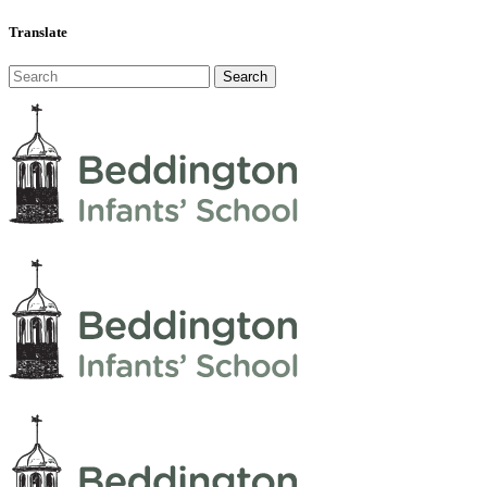
Translate