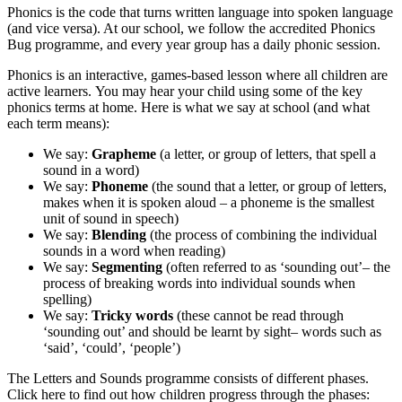
Phonics is the code that turns written language into spoken language
(and vice versa). At our school, we follow the accredited Phonics
Bug programme, and every year group has a daily phonic session.
Phonics is an interactive, games-based lesson where all children are
active learners. You may hear your child using some of the key
phonics terms at home. Here is what we say at school (and what
each term means):
We say:
Grapheme
(a letter, or group of letters, that spell a
sound in a word)
We say:
Phoneme
(the sound that a letter, or group of letters,
makes when it is spoken aloud – a phoneme is the smallest
unit of sound in speech)
We say:
Blending
(the process of combining the individual
sounds in a word when reading)
We say:
Segmenting
(often referred to as ‘sounding out’– the
process of breaking words into individual sounds when
spelling)
We say:
Tricky words
(these cannot be read through
‘sounding out’ and should be learnt by sight– words such as
‘said’, ‘could’, ‘people’)
The Letters and Sounds programme consists of different phases.
Click here to find out how children progress through the phases: