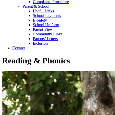
Complaints Procedure
Parent & School
Useful Links
School Payments
E-Safety
School Uniform
Parent View
Community Links
Parents’ Letters
Inclusion
Contact
Reading & Phonics