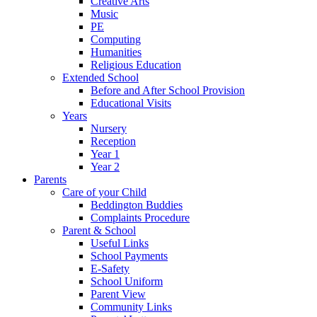
Creative Arts
Music
PE
Computing
Humanities
Religious Education
Extended School
Before and After School Provision
Educational Visits
Years
Nursery
Reception
Year 1
Year 2
Parents
Care of your Child
Beddington Buddies
Complaints Procedure
Parent & School
Useful Links
School Payments
E-Safety
School Uniform
Parent View
Community Links