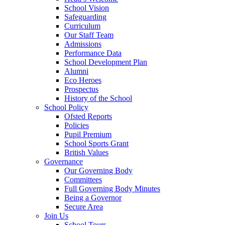
School Vision
Safeguarding
Curriculum
Our Staff Team
Admissions
Performance Data
School Development Plan
Alumni
Eco Heroes
Prospectus
History of the School
School Policy
Ofsted Reports
Policies
Pupil Premium
School Sports Grant
British Values
Governance
Our Governing Body
Committees
Full Governing Body Minutes
Being a Governor
Secure Area
Join Us
School Tours