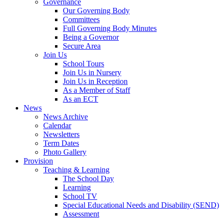
Governance
Our Governing Body
Committees
Full Governing Body Minutes
Being a Governor
Secure Area
Join Us
School Tours
Join Us in Nursery
Join Us in Reception
As a Member of Staff
As an ECT
News
News Archive
Calendar
Newsletters
Term Dates
Photo Gallery
Provision
Teaching & Learning
The School Day
Learning
School TV
Special Educational Needs and Disability (SEND)
Assessment