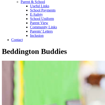
Parent & School
Useful Links
School Payments
E-Safety
School Uniform
Parent View
Community Links
Parents’ Letters
Inclusion
Contact
Beddington Buddies