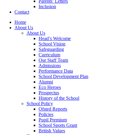
Parents’ Letters
Inclusion
Contact
Home
About Us
About Us
Head’s Welcome
School Vision
Safeguarding
Curriculum
Our Staff Team
Admissions
Performance Data
School Development Plan
Alumni
Eco Heroes
Prospectus
History of the School
School Policy
Ofsted Reports
Policies
Pupil Premium
School Sports Grant
British Values