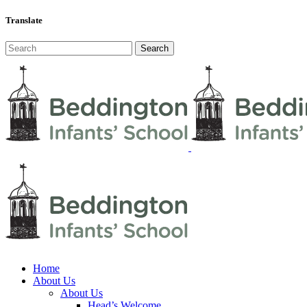
Translate
Home
About Us
About Us
Head’s Welcome