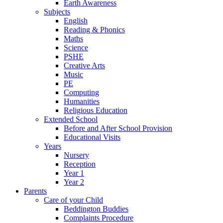
Earth Awareness
Subjects
English
Reading & Phonics
Maths
Science
PSHE
Creative Arts
Music
PE
Computing
Humanities
Religious Education
Extended School
Before and After School Provision
Educational Visits
Years
Nursery
Reception
Year 1
Year 2
Parents
Care of your Child
Beddington Buddies
Complaints Procedure