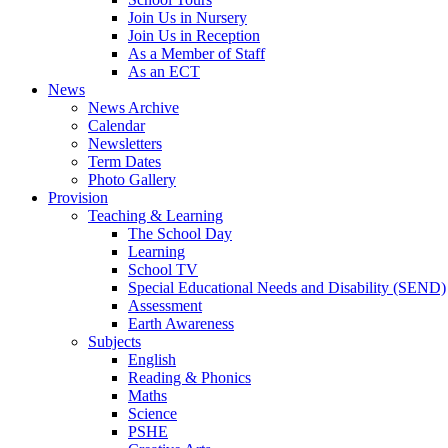
Join Us in Nursery
Join Us in Reception
As a Member of Staff
As an ECT
News
News Archive
Calendar
Newsletters
Term Dates
Photo Gallery
Provision
Teaching & Learning
The School Day
Learning
School TV
Special Educational Needs and Disability (SEND)
Assessment
Earth Awareness
Subjects
English
Reading & Phonics
Maths
Science
PSHE