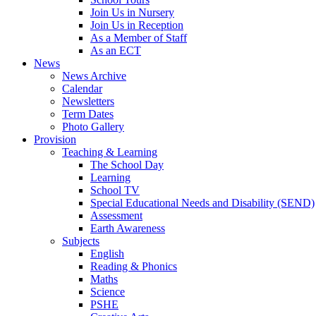
Join Us in Nursery
Join Us in Reception
As a Member of Staff
As an ECT
News
News Archive
Calendar
Newsletters
Term Dates
Photo Gallery
Provision
Teaching & Learning
The School Day
Learning
School TV
Special Educational Needs and Disability (SEND)
Assessment
Earth Awareness
Subjects
English
Reading & Phonics
Maths
Science
PSHE