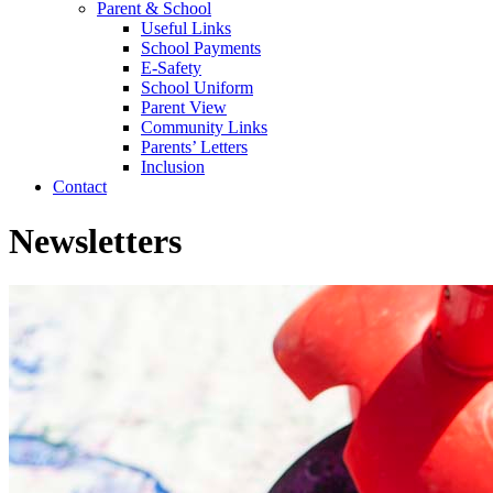
Parent & School
Useful Links
School Payments
E-Safety
School Uniform
Parent View
Community Links
Parents’ Letters
Inclusion
Contact
Newsletters