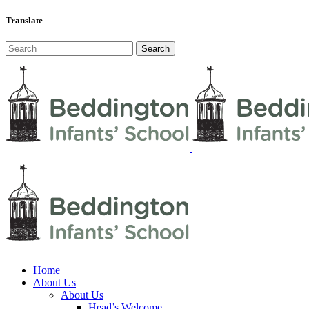
Translate
Home
About Us
About Us
Head’s Welcome