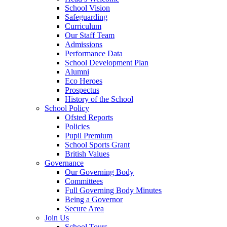
School Vision
Safeguarding
Curriculum
Our Staff Team
Admissions
Performance Data
School Development Plan
Alumni
Eco Heroes
Prospectus
History of the School
School Policy
Ofsted Reports
Policies
Pupil Premium
School Sports Grant
British Values
Governance
Our Governing Body
Committees
Full Governing Body Minutes
Being a Governor
Secure Area
Join Us
School Tours