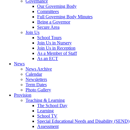
Governance
Our Governing Body
Committees
Full Governing Body Minutes
Being a Governor
Secure Area
Join Us
School Tours
Join Us in Nursery
Join Us in Reception
As a Member of Staff
As an ECT
News
News Archive
Calendar
Newsletters
Term Dates
Photo Gallery
Provision
Teaching & Learning
The School Day
Learning
School TV
Special Educational Needs and Disability (SEND)
Assessment