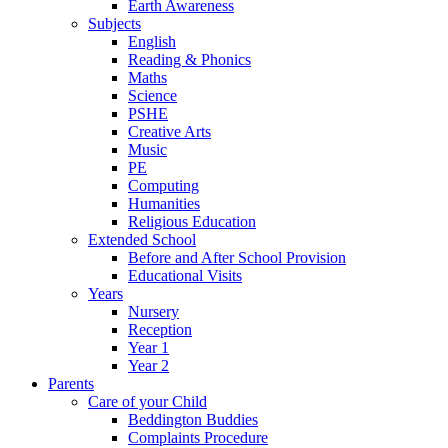
Earth Awareness
Subjects
English
Reading & Phonics
Maths
Science
PSHE
Creative Arts
Music
PE
Computing
Humanities
Religious Education
Extended School
Before and After School Provision
Educational Visits
Years
Nursery
Reception
Year 1
Year 2
Parents
Care of your Child
Beddington Buddies
Complaints Procedure