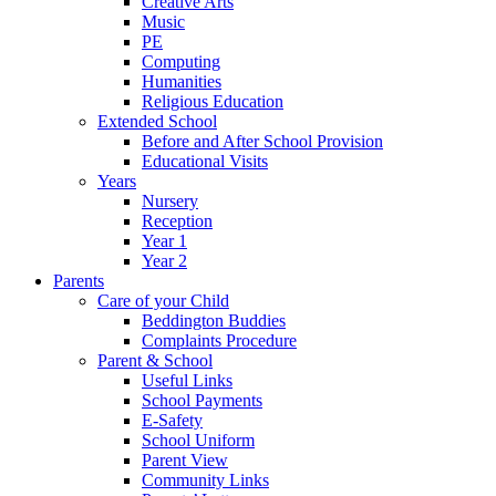
Creative Arts
Music
PE
Computing
Humanities
Religious Education
Extended School
Before and After School Provision
Educational Visits
Years
Nursery
Reception
Year 1
Year 2
Parents
Care of your Child
Beddington Buddies
Complaints Procedure
Parent & School
Useful Links
School Payments
E-Safety
School Uniform
Parent View
Community Links