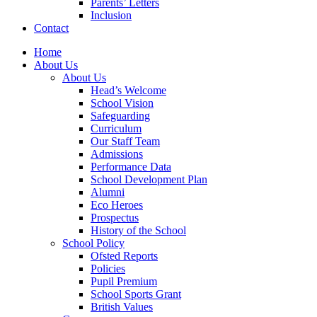
Parents’ Letters
Inclusion
Contact
Home
About Us
About Us
Head’s Welcome
School Vision
Safeguarding
Curriculum
Our Staff Team
Admissions
Performance Data
School Development Plan
Alumni
Eco Heroes
Prospectus
History of the School
School Policy
Ofsted Reports
Policies
Pupil Premium
School Sports Grant
British Values