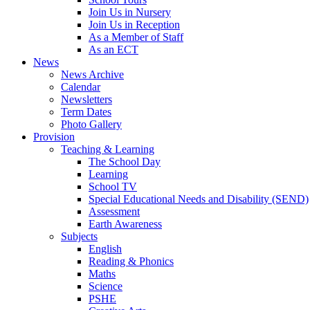
Join Us in Nursery
Join Us in Reception
As a Member of Staff
As an ECT
News
News Archive
Calendar
Newsletters
Term Dates
Photo Gallery
Provision
Teaching & Learning
The School Day
Learning
School TV
Special Educational Needs and Disability (SEND)
Assessment
Earth Awareness
Subjects
English
Reading & Phonics
Maths
Science
PSHE