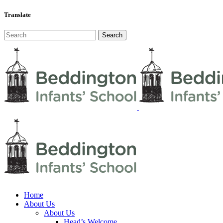
Translate
Home
About Us
About Us
Head’s Welcome