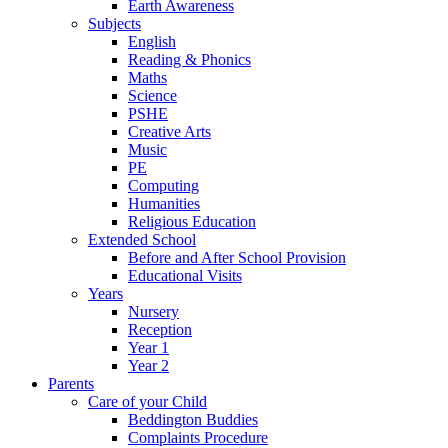
Earth Awareness
Subjects
English
Reading & Phonics
Maths
Science
PSHE
Creative Arts
Music
PE
Computing
Humanities
Religious Education
Extended School
Before and After School Provision
Educational Visits
Years
Nursery
Reception
Year 1
Year 2
Parents
Care of your Child
Beddington Buddies
Complaints Procedure