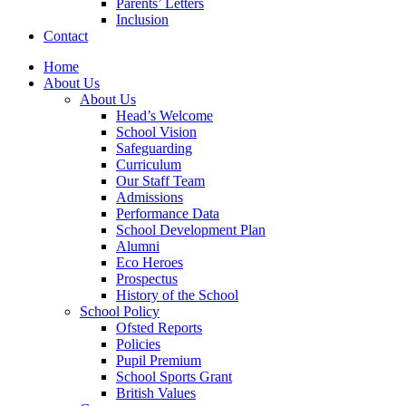
Parents’ Letters
Inclusion
Contact
Home
About Us
About Us
Head’s Welcome
School Vision
Safeguarding
Curriculum
Our Staff Team
Admissions
Performance Data
School Development Plan
Alumni
Eco Heroes
Prospectus
History of the School
School Policy
Ofsted Reports
Policies
Pupil Premium
School Sports Grant
British Values