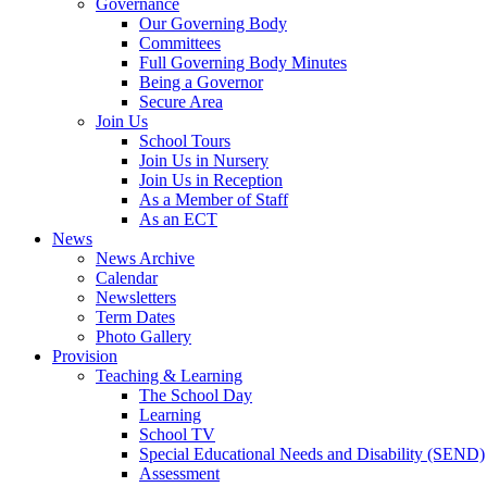
Governance
Our Governing Body
Committees
Full Governing Body Minutes
Being a Governor
Secure Area
Join Us
School Tours
Join Us in Nursery
Join Us in Reception
As a Member of Staff
As an ECT
News
News Archive
Calendar
Newsletters
Term Dates
Photo Gallery
Provision
Teaching & Learning
The School Day
Learning
School TV
Special Educational Needs and Disability (SEND)
Assessment