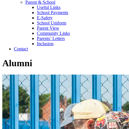
Parent & School
Useful Links
School Payments
E-Safety
School Uniform
Parent View
Community Links
Parents’ Letters
Inclusion
Contact
Alumni