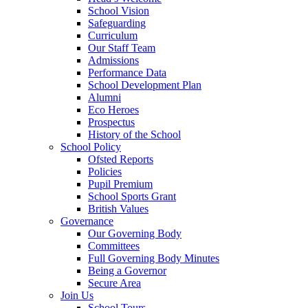
School Vision
Safeguarding
Curriculum
Our Staff Team
Admissions
Performance Data
School Development Plan
Alumni
Eco Heroes
Prospectus
History of the School
School Policy
Ofsted Reports
Policies
Pupil Premium
School Sports Grant
British Values
Governance
Our Governing Body
Committees
Full Governing Body Minutes
Being a Governor
Secure Area
Join Us
School Tours