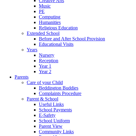
Creative Arts
Music
PE
Computing
Humanities
Religious Education
Extended School
Before and After School Provision
Educational Visits
Years
Nursery
Reception
Year 1
Year 2
Parents
Care of your Child
Beddington Buddies
Complaints Procedure
Parent & School
Useful Links
School Payments
E-Safety
School Uniform
Parent View
Community Links