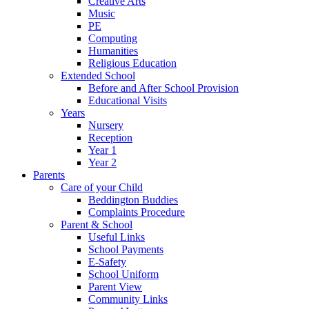
Creative Arts
Music
PE
Computing
Humanities
Religious Education
Extended School
Before and After School Provision
Educational Visits
Years
Nursery
Reception
Year 1
Year 2
Parents
Care of your Child
Beddington Buddies
Complaints Procedure
Parent & School
Useful Links
School Payments
E-Safety
School Uniform
Parent View
Community Links