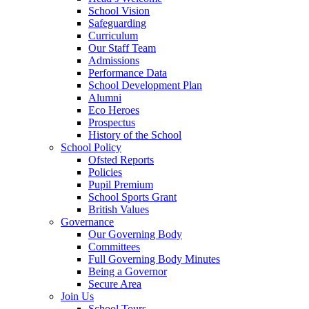
School Vision
Safeguarding
Curriculum
Our Staff Team
Admissions
Performance Data
School Development Plan
Alumni
Eco Heroes
Prospectus
History of the School
School Policy
Ofsted Reports
Policies
Pupil Premium
School Sports Grant
British Values
Governance
Our Governing Body
Committees
Full Governing Body Minutes
Being a Governor
Secure Area
Join Us
School Tours