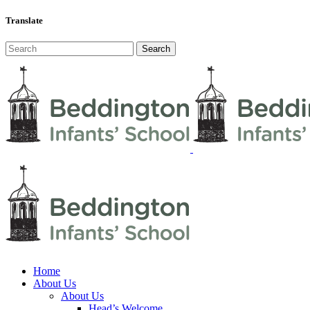
Translate
Home
About Us
About Us
Head’s Welcome