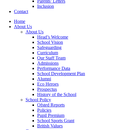
Parents’ Letters
Inclusion
Contact
Home
About Us
About Us
Head’s Welcome
School Vision
Safeguarding
Curriculum
Our Staff Team
Admissions
Performance Data
School Development Plan
Alumni
Eco Heroes
Prospectus
History of the School
School Policy
Ofsted Reports
Policies
Pupil Premium
School Sports Grant
British Values