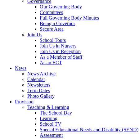
Governance
Our Governing Body
Committees
Full Governing Body Minutes
Being a Governor
Secure Area
Join Us
School Tours
Join Us in Nursery
Join Us in Reception
As a Member of Staff
As an ECT
News
News Archive
Calendar
Newsletters
Term Dates
Photo Gallery
Provision
Teaching & Learning
The School Day
Learning
School TV
Special Educational Needs and Disability (SEND)
Assessment