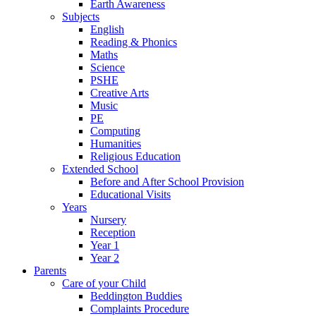
Earth Awareness
Subjects
English
Reading & Phonics
Maths
Science
PSHE
Creative Arts
Music
PE
Computing
Humanities
Religious Education
Extended School
Before and After School Provision
Educational Visits
Years
Nursery
Reception
Year 1
Year 2
Parents
Care of your Child
Beddington Buddies
Complaints Procedure