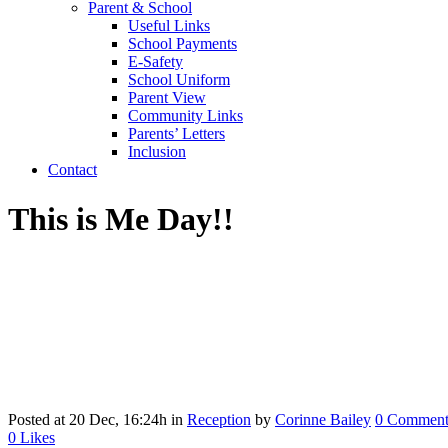
Parent & School
Useful Links
School Payments
E-Safety
School Uniform
Parent View
Community Links
Parents’ Letters
Inclusion
Contact
This is Me Day!!
Posted at 20 Dec, 16:24h
in
Reception
by
Corinne Bailey
0 Comment
0
Likes