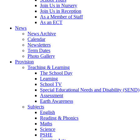
Join Us in Nursery
Join Us in Reception
As a Member of Staff
As an ECT
News
News Archive
Calendar
Newsletters
Term Dates
Photo Gallery
Provision
Teaching & Learning
The School Day
Learning
School TV
Special Educational Needs and Disability (SEND)
Assessment
Earth Awareness
Subjects
English
Reading & Phonics
Maths
Science
PSHE