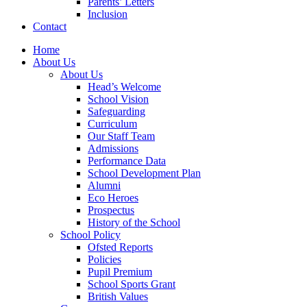
Parents’ Letters
Inclusion
Contact
Home
About Us
About Us
Head’s Welcome
School Vision
Safeguarding
Curriculum
Our Staff Team
Admissions
Performance Data
School Development Plan
Alumni
Eco Heroes
Prospectus
History of the School
School Policy
Ofsted Reports
Policies
Pupil Premium
School Sports Grant
British Values