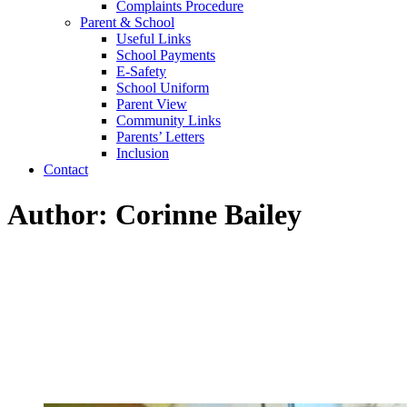
Complaints Procedure
Parent & School
Useful Links
School Payments
E-Safety
School Uniform
Parent View
Community Links
Parents’ Letters
Inclusion
Contact
Author: Corinne Bailey