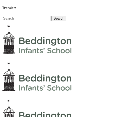
Translate