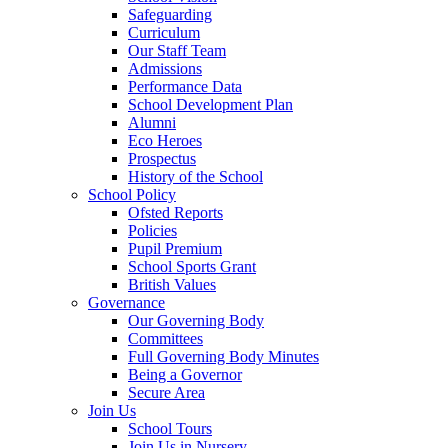
Safeguarding
Curriculum
Our Staff Team
Admissions
Performance Data
School Development Plan
Alumni
Eco Heroes
Prospectus
History of the School
School Policy
Ofsted Reports
Policies
Pupil Premium
School Sports Grant
British Values
Governance
Our Governing Body
Committees
Full Governing Body Minutes
Being a Governor
Secure Area
Join Us
School Tours
Join Us in Nursery