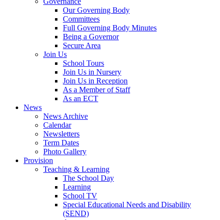
Governance
Our Governing Body
Committees
Full Governing Body Minutes
Being a Governor
Secure Area
Join Us
School Tours
Join Us in Nursery
Join Us in Reception
As a Member of Staff
As an ECT
News
News Archive
Calendar
Newsletters
Term Dates
Photo Gallery
Provision
Teaching & Learning
The School Day
Learning
School TV
Special Educational Needs and Disability
(SEND)