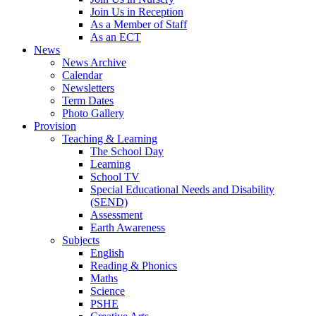
Join Us in Reception
As a Member of Staff
As an ECT
News
News Archive
Calendar
Newsletters
Term Dates
Photo Gallery
Provision
Teaching & Learning
The School Day
Learning
School TV
Special Educational Needs and Disability
(SEND)
Assessment
Earth Awareness
Subjects
English
Reading & Phonics
Maths
Science
PSHE