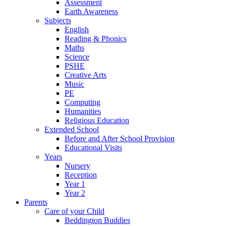
Assessment
Earth Awareness
Subjects
English
Reading & Phonics
Maths
Science
PSHE
Creative Arts
Music
PE
Computing
Humanities
Religious Education
Extended School
Before and After School Provision
Educational Visits
Years
Nursery
Reception
Year 1
Year 2
Parents
Care of your Child
Beddington Buddies