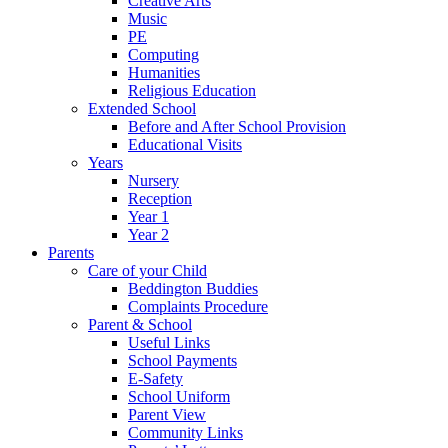
Creative Arts
Music
PE
Computing
Humanities
Religious Education
Extended School
Before and After School Provision
Educational Visits
Years
Nursery
Reception
Year 1
Year 2
Parents
Care of your Child
Beddington Buddies
Complaints Procedure
Parent & School
Useful Links
School Payments
E-Safety
School Uniform
Parent View
Community Links