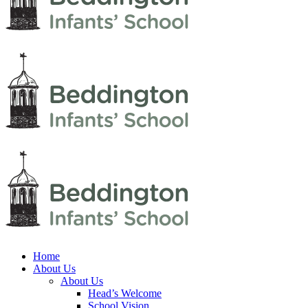
Home
About Us
About Us
Head’s Welcome
School Vision