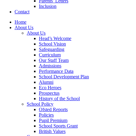
Parents’ Letters
Inclusion
Contact
Home
About Us
About Us
Head’s Welcome
School Vision
Safeguarding
Curriculum
Our Staff Team
Admissions
Performance Data
School Development Plan
Alumni
Eco Heroes
Prospectus
History of the School
School Policy
Ofsted Reports
Policies
Pupil Premium
School Sports Grant
British Values