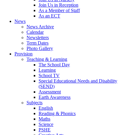
Join Us in Reception
As a Member of Staff
As an ECT
News
News Archive
Calendar
Newsletters
Term Dates
Photo Gallery
Provision
Teaching & Learning
The School Day
Learning
School TV
Special Educational Needs and Disability
(SEND)
Assessment
Earth Awareness
Subjects
English
Reading & Phonics
Maths
Science
PSHE