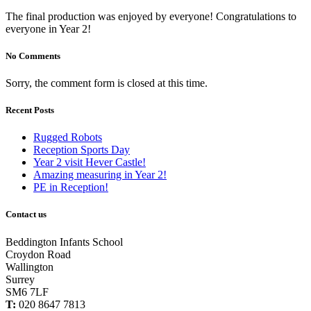
The final production was enjoyed by everyone! Congratulations to
everyone in Year 2!
No Comments
Sorry, the comment form is closed at this time.
Recent Posts
Rugged Robots
Reception Sports Day
Year 2 visit Hever Castle!
Amazing measuring in Year 2!
PE in Reception!
Contact us
Beddington Infants School
Croydon Road
Wallington
Surrey
SM6 7LF
T:
020 8647 7813