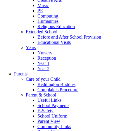
Creative Arts
Music
PE
Computing
Humanities
Religious Education
Extended School
Before and After School Provision
Educational Visits
Years
Nursery
Reception
Year 1
Year 2
Parents
Care of your Child
Beddington Buddies
Complaints Procedure
Parent & School
Useful Links
School Payments
E-Safety
School Uniform
Parent View
Community Links