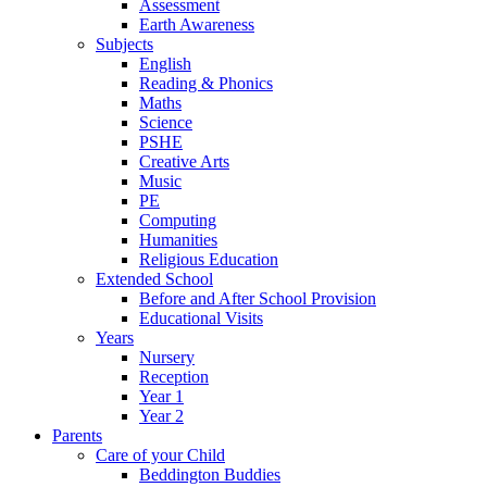
Assessment
Earth Awareness
Subjects
English
Reading & Phonics
Maths
Science
PSHE
Creative Arts
Music
PE
Computing
Humanities
Religious Education
Extended School
Before and After School Provision
Educational Visits
Years
Nursery
Reception
Year 1
Year 2
Parents
Care of your Child
Beddington Buddies