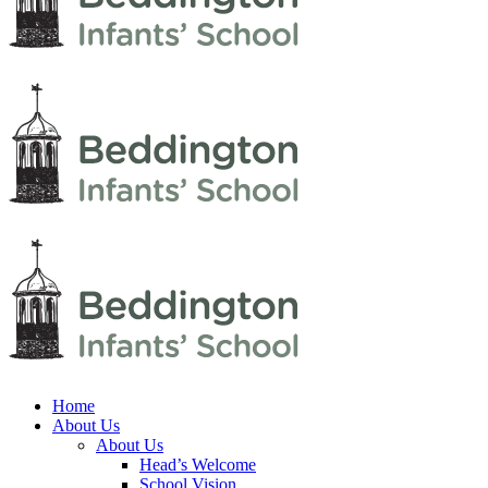
Home
About Us
About Us
Head’s Welcome
School Vision