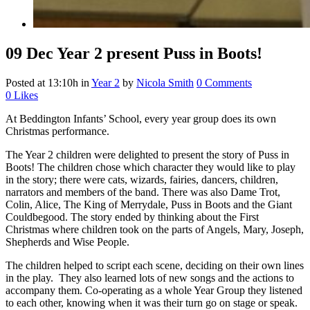
09 Dec
Year 2 present Puss in Boots!
Posted at 13:10h
in
Year 2
by
Nicola Smith
0 Comments
0
Likes
At Beddington Infants’ School, every year group does its own
Christmas performance.
The Year 2 children were delighted to present the story of Puss in
Boots! The children chose which character they would like to play
in the story; there were cats, wizards, fairies, dancers, children,
narrators and members of the band. There was also Dame Trot,
Colin, Alice, The King of Merrydale, Puss in Boots and the Giant
Couldbegood. The story ended by thinking about the First
Christmas where children took on the parts of Angels, Mary, Joseph,
Shepherds and Wise People.
The children helped to script each scene, deciding on their own lines
in the play. They also learned lots of new songs and the actions to
accompany them. Co-operating as a whole Year Group they listened
to each other, knowing when it was their turn go on stage or speak.