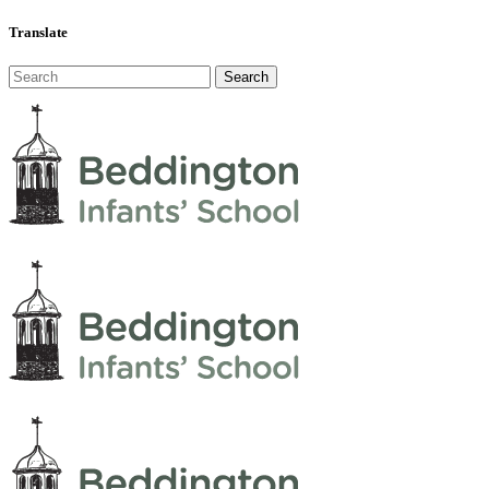
Translate