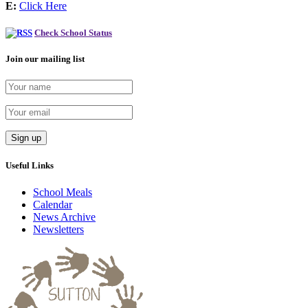
E:
Click Here
Check School Status
Join our mailing list
Useful Links
School Meals
Calendar
News Archive
Newsletters