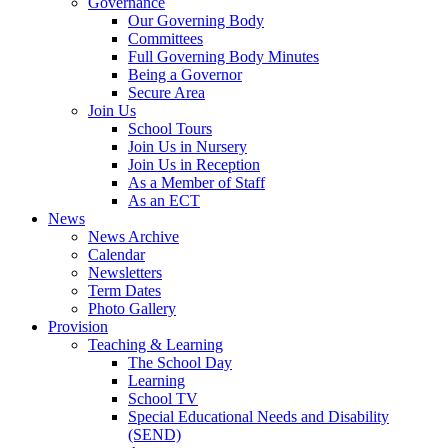
Governance
Our Governing Body
Committees
Full Governing Body Minutes
Being a Governor
Secure Area
Join Us
School Tours
Join Us in Nursery
Join Us in Reception
As a Member of Staff
As an ECT
News
News Archive
Calendar
Newsletters
Term Dates
Photo Gallery
Provision
Teaching & Learning
The School Day
Learning
School TV
Special Educational Needs and Disability
(SEND)