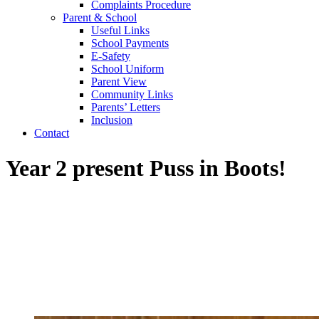
Complaints Procedure
Parent & School
Useful Links
School Payments
E-Safety
School Uniform
Parent View
Community Links
Parents’ Letters
Inclusion
Contact
Year 2 present Puss in Boots!