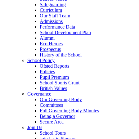
Safeguarding
Curriculum
Our Staff Team
Admissions
Performance Data
School Development Plan
Alumni
Eco Heroes
Prospectus
History of the School
School Policy
Ofsted Reports
Policies
Pupil Premium
School Sports Grant
British Values
Governance
Our Governing Body
Committees
Full Governing Body Minutes
Being a Governor
Secure Area
Join Us
School Tours
Join Us in Nursery