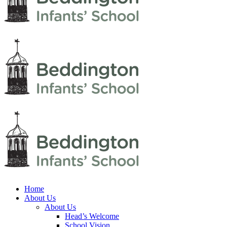
Home
About Us
About Us
Head’s Welcome
School Vision