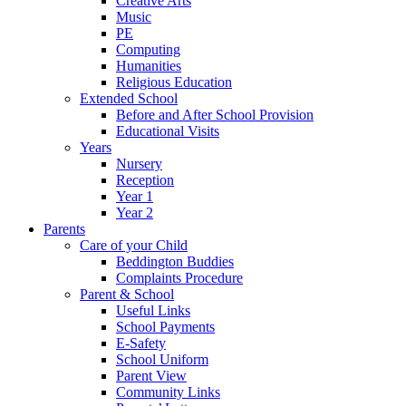
Creative Arts
Music
PE
Computing
Humanities
Religious Education
Extended School
Before and After School Provision
Educational Visits
Years
Nursery
Reception
Year 1
Year 2
Parents
Care of your Child
Beddington Buddies
Complaints Procedure
Parent & School
Useful Links
School Payments
E-Safety
School Uniform
Parent View
Community Links