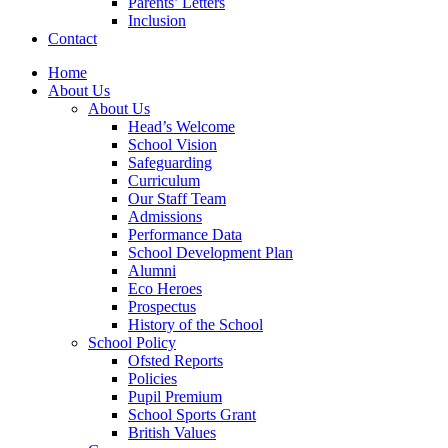
Parents’ Letters
Inclusion
Contact
Home
About Us
About Us
Head’s Welcome
School Vision
Safeguarding
Curriculum
Our Staff Team
Admissions
Performance Data
School Development Plan
Alumni
Eco Heroes
Prospectus
History of the School
School Policy
Ofsted Reports
Policies
Pupil Premium
School Sports Grant
British Values