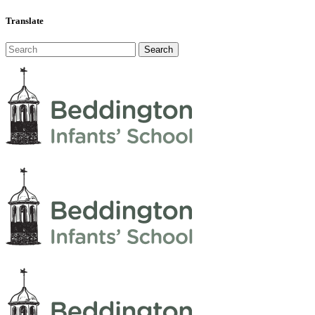
Translate