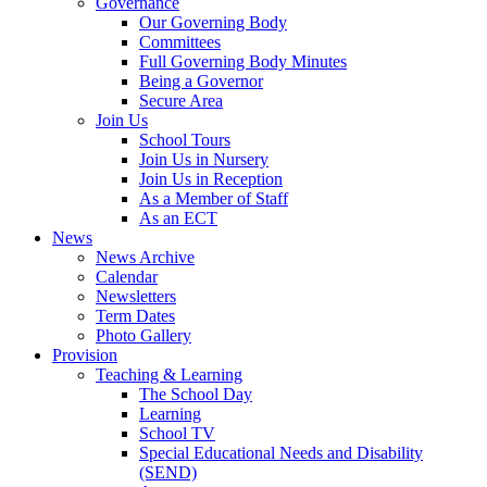
Governance
Our Governing Body
Committees
Full Governing Body Minutes
Being a Governor
Secure Area
Join Us
School Tours
Join Us in Nursery
Join Us in Reception
As a Member of Staff
As an ECT
News
News Archive
Calendar
Newsletters
Term Dates
Photo Gallery
Provision
Teaching & Learning
The School Day
Learning
School TV
Special Educational Needs and Disability
(SEND)