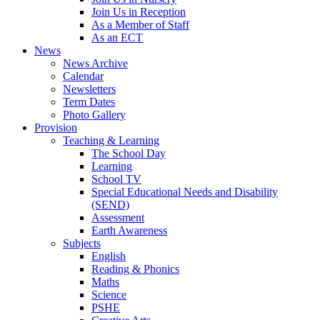
Join Us in Reception
As a Member of Staff
As an ECT
News
News Archive
Calendar
Newsletters
Term Dates
Photo Gallery
Provision
Teaching & Learning
The School Day
Learning
School TV
Special Educational Needs and Disability
(SEND)
Assessment
Earth Awareness
Subjects
English
Reading & Phonics
Maths
Science
PSHE