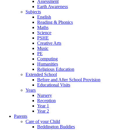
Assessment
Earth Awareness
Subjects
English
Reading & Phonics
Maths
Science
PSHE
Creative Arts
Music
PE
Computing
Humanities
Religious Education
Extended School
Before and After School Provision
Educational Visits
Years
Nursery
Reception
Year 1
Year 2
Parents
Care of your Child
Beddington Buddies