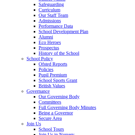
Safeguarding
Curriculum
Our Staff Team
Admissions
Performance Data
School Development Plan
Alumni
Eco Heroes
Prospectus
History of the School
School Policy
Ofsted Reports
Policies
Pupil Premium
School Sports Grant
British Values
Governance
Our Governing Body
Committees
Full Governing Body Minutes
Being a Governor
Secure Area
Join Us
School Tours
Join Us in Nursery