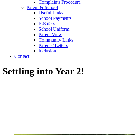
Complaints Procedure
Parent & School
Useful Links
School Payments
E-Safety
School Uniform
Parent View
Community Links
Parents’ Letters
Inclusion
Contact
Settling into Year 2!