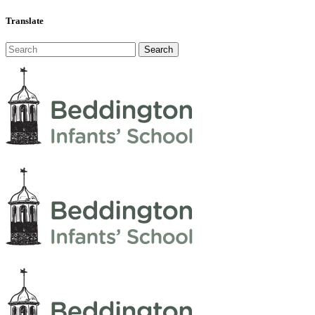
Translate