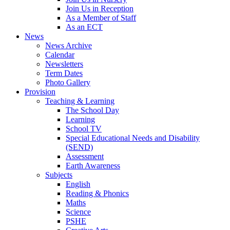
Join Us in Reception
As a Member of Staff
As an ECT
News
News Archive
Calendar
Newsletters
Term Dates
Photo Gallery
Provision
Teaching & Learning
The School Day
Learning
School TV
Special Educational Needs and Disability
(SEND)
Assessment
Earth Awareness
Subjects
English
Reading & Phonics
Maths
Science
PSHE