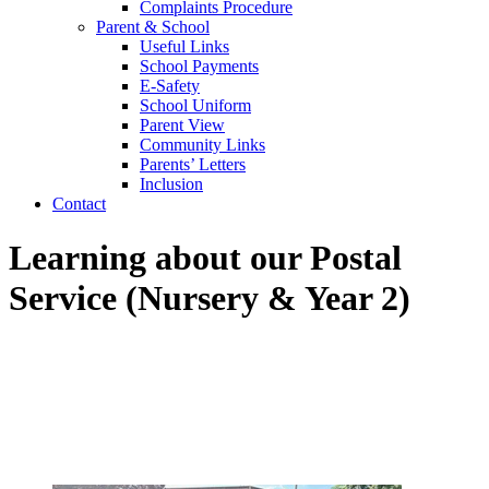
Complaints Procedure
Parent & School
Useful Links
School Payments
E-Safety
School Uniform
Parent View
Community Links
Parents’ Letters
Inclusion
Contact
Learning about our Postal
Service (Nursery & Year 2)