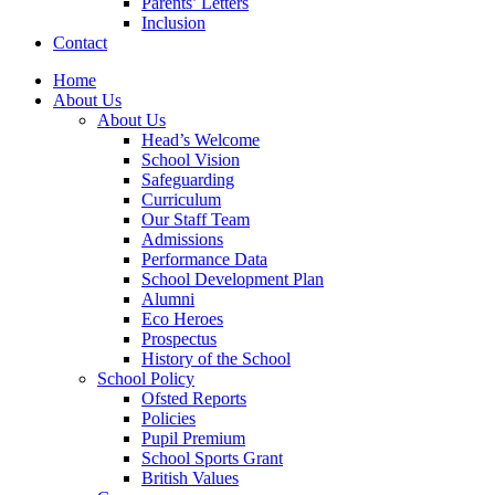
Parents’ Letters
Inclusion
Contact
Home
About Us
About Us
Head’s Welcome
School Vision
Safeguarding
Curriculum
Our Staff Team
Admissions
Performance Data
School Development Plan
Alumni
Eco Heroes
Prospectus
History of the School
School Policy
Ofsted Reports
Policies
Pupil Premium
School Sports Grant
British Values