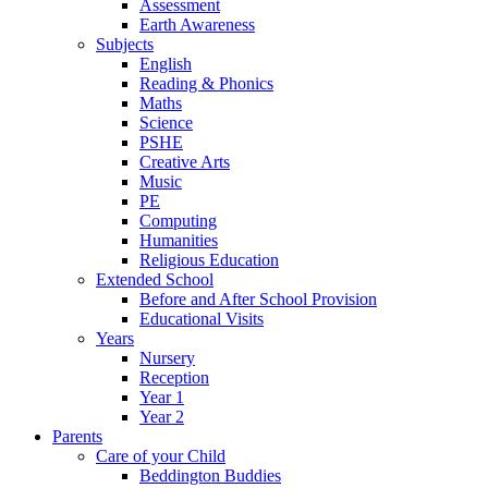
Assessment
Earth Awareness
Subjects
English
Reading & Phonics
Maths
Science
PSHE
Creative Arts
Music
PE
Computing
Humanities
Religious Education
Extended School
Before and After School Provision
Educational Visits
Years
Nursery
Reception
Year 1
Year 2
Parents
Care of your Child
Beddington Buddies