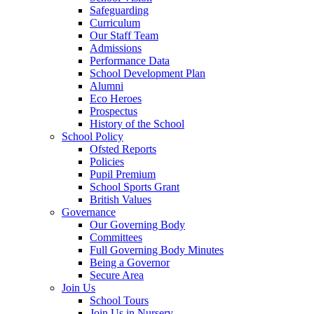
Safeguarding
Curriculum
Our Staff Team
Admissions
Performance Data
School Development Plan
Alumni
Eco Heroes
Prospectus
History of the School
School Policy
Ofsted Reports
Policies
Pupil Premium
School Sports Grant
British Values
Governance
Our Governing Body
Committees
Full Governing Body Minutes
Being a Governor
Secure Area
Join Us
School Tours
Join Us in Nursery