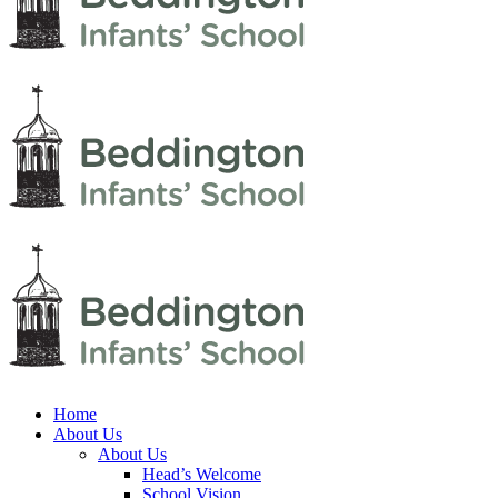
Home
About Us
About Us
Head’s Welcome
School Vision