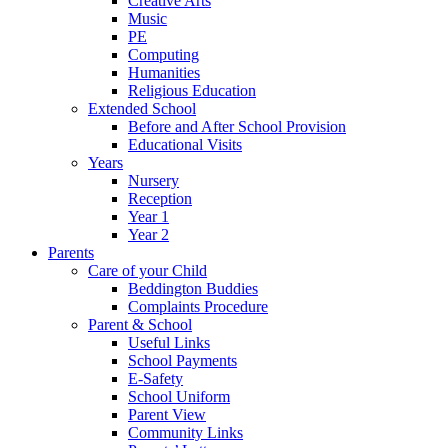
Creative Arts
Music
PE
Computing
Humanities
Religious Education
Extended School
Before and After School Provision
Educational Visits
Years
Nursery
Reception
Year 1
Year 2
Parents
Care of your Child
Beddington Buddies
Complaints Procedure
Parent & School
Useful Links
School Payments
E-Safety
School Uniform
Parent View
Community Links