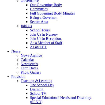
Governance
Our Governing Body
Committees
Full Governing Body Minutes
Being a Governor
Secure Area
Join Us
School Tours
Join Us in Nursery
Join Us in Reception
As a Member of Staff
As an ECT
News
News Archive
Calendar
Newsletters
Term Dates
Photo Gallery
Provision
Teaching & Learning
The School Day
Learning
School TV
Special Educational Needs and Disability
(SEND)