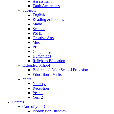
Assessment
Earth Awareness
Subjects
English
Reading & Phonics
Maths
Science
PSHE
Creative Arts
Music
PE
Computing
Humanities
Religious Education
Extended School
Before and After School Provision
Educational Visits
Years
Nursery
Reception
Year 1
Year 2
Parents
Care of your Child
Beddington Buddies