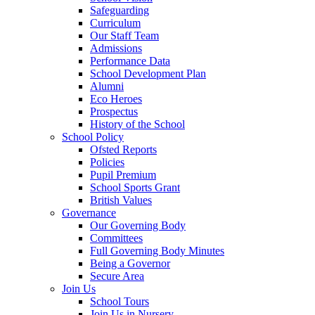
Safeguarding
Curriculum
Our Staff Team
Admissions
Performance Data
School Development Plan
Alumni
Eco Heroes
Prospectus
History of the School
School Policy
Ofsted Reports
Policies
Pupil Premium
School Sports Grant
British Values
Governance
Our Governing Body
Committees
Full Governing Body Minutes
Being a Governor
Secure Area
Join Us
School Tours
Join Us in Nursery