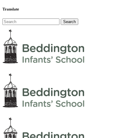
Translate