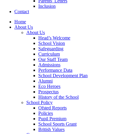
Parents’ Letters
Inclusion
Contact
Home
About Us
About Us
Head’s Welcome
School Vision
Safeguarding
Curriculum
Our Staff Team
Admissions
Performance Data
School Development Plan
Alumni
Eco Heroes
Prospectus
History of the School
School Policy
Ofsted Reports
Policies
Pupil Premium
School Sports Grant
British Values