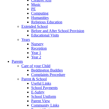
Creative Arts
Music
PE
Computing
Humanities
Religious Education
Extended School
Before and After School Provision
Educational Visits
Years
Nursery
Reception
Year 1
Year 2
Parents
Care of your Child
Beddington Buddies
Complaints Procedure
Parent & School
Useful Links
School Payments
E-Safety
School Uniform
Parent View
Community Links