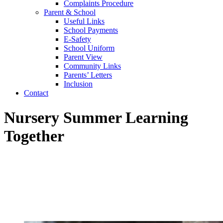
Complaints Procedure
Parent & School
Useful Links
School Payments
E-Safety
School Uniform
Parent View
Community Links
Parents’ Letters
Inclusion
Contact
Nursery Summer Learning
Together