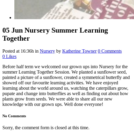
05 Jun
Nursery Summer Learning
Together
Posted at 16:36h
in
Nursery
by
Katherine Towner
0 Comments
0
Likes
Before half term we welcomed our grown ups into Nursery for the
summer Learning Together Session. We planted a sunflower seed,
painted a picture of a sunflower, created a symmetrical butterfly and
showed off our favourite learning activities. We have enjoyed
learning about the world around us, watching the caterpillars grow,
pupate and change into butterflies as well as finding out about how
plants grow from seeds. We were able to share all our new
knowledge with our grown ups. Well done everyone!
No Comments
Sorry, the comment form is closed at this time.