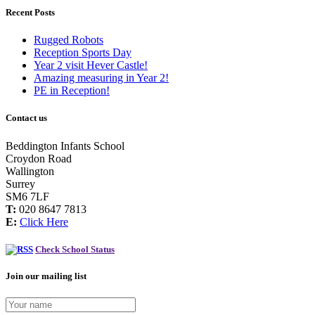
Recent Posts
Rugged Robots
Reception Sports Day
Year 2 visit Hever Castle!
Amazing measuring in Year 2!
PE in Reception!
Contact us
Beddington Infants School
Croydon Road
Wallington
Surrey
SM6 7LF
T:
020 8647 7813
E:
Click Here
Check School Status
Join our mailing list