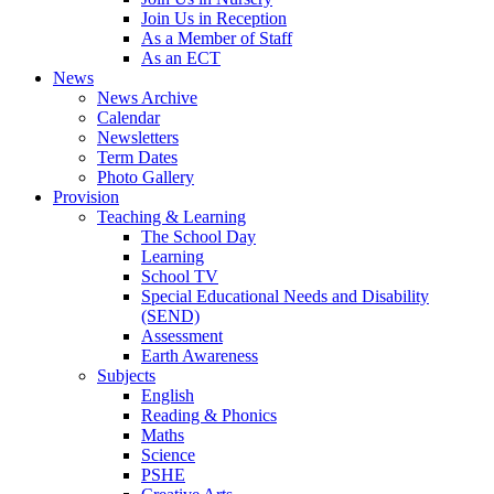
Join Us in Reception
As a Member of Staff
As an ECT
News
News Archive
Calendar
Newsletters
Term Dates
Photo Gallery
Provision
Teaching & Learning
The School Day
Learning
School TV
Special Educational Needs and Disability
(SEND)
Assessment
Earth Awareness
Subjects
English
Reading & Phonics
Maths
Science
PSHE