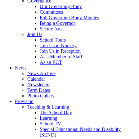
Governance
Our Governing Body
Committees
Full Governing Body Minutes
Being a Governor
Secure Area
Join Us
School Tours
Join Us in Nursery
Join Us in Reception
As a Member of Staff
As an ECT
News
News Archive
Calendar
Newsletters
Term Dates
Photo Gallery
Provision
Teaching & Learning
The School Day
Learning
School TV
Special Educational Needs and Disability
(SEND)