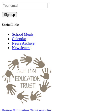
Useful Links
School Meals
Calendar
News Archive
Newsletters
Sutton Education Trust website