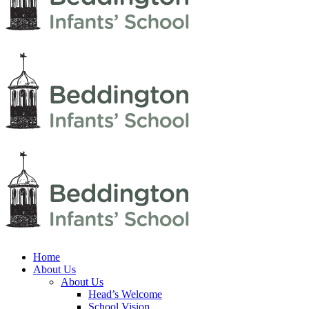
Home
About Us
About Us
Head’s Welcome
School Vision