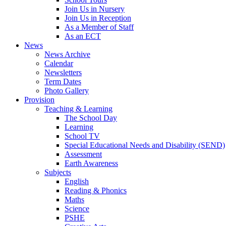
Join Us in Nursery
Join Us in Reception
As a Member of Staff
As an ECT
News
News Archive
Calendar
Newsletters
Term Dates
Photo Gallery
Provision
Teaching & Learning
The School Day
Learning
School TV
Special Educational Needs and Disability (SEND)
Assessment
Earth Awareness
Subjects
English
Reading & Phonics
Maths
Science
PSHE