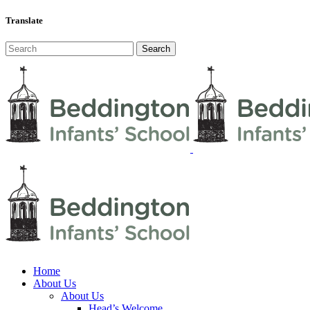
Translate
Home
About Us
About Us
Head’s Welcome