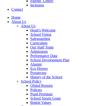
Parents’ Letters
Inclusion
Contact
Home
About Us
About Us
Head’s Welcome
School Vision
Safeguarding
Curriculum
Our Staff Team
Admissions
Performance Data
School Development Plan
Alumni
Eco Heroes
Prospectus
History of the School
School Policy
Ofsted Reports
Policies
Pupil Premium
School Sports Grant
British Values