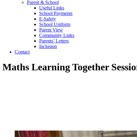
Parent & School
Useful Links
School Payments
E-Safety
School Uniform
Parent View
Community Links
Parents’ Letters
Inclusion
Contact
Maths Learning Together Sessi