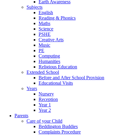
Earth Awareness
Subjects
English
Reading & Phonics
Maths
Science
PSHE
Creative Arts
Music
PE
Computing
Humanities
Religious Education
Extended School
Before and After School Provision
Educational Visits
Years
Nursery
Reception
Year 1
Year 2
Parents
Care of your Child
Beddington Buddies
Complaints Procedure