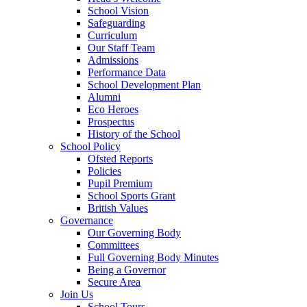
School Vision
Safeguarding
Curriculum
Our Staff Team
Admissions
Performance Data
School Development Plan
Alumni
Eco Heroes
Prospectus
History of the School
School Policy
Ofsted Reports
Policies
Pupil Premium
School Sports Grant
British Values
Governance
Our Governing Body
Committees
Full Governing Body Minutes
Being a Governor
Secure Area
Join Us
School Tours