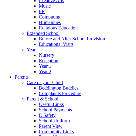
Creative Arts
Music
PE
Computing
Humanities
Religious Education
Extended School
Before and After School Provision
Educational Visits
Years
Nursery
Reception
Year 1
Year 2
Parents
Care of your Child
Beddington Buddies
Complaints Procedure
Parent & School
Useful Links
School Payments
E-Safety
School Uniform
Parent View
Community Links