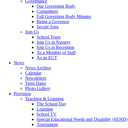
Governance
Our Governing Body
Committees
Full Governing Body Minutes
Being a Governor
Secure Area
Join Us
School Tours
Join Us in Nursery
Join Us in Reception
As a Member of Staff
As an ECT
News
News Archive
Calendar
Newsletters
Term Dates
Photo Gallery
Provision
Teaching & Learning
The School Day
Learning
School TV
Special Educational Needs and Disability (SEND)
Assessment