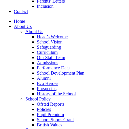
Parents’ Letters
Inclusion
Contact
Home
About Us
About Us
Head’s Welcome
School Vision
Safeguarding
Curriculum
Our Staff Team
Admissions
Performance Data
School Development Plan
Alumni
Eco Heroes
Prospectus
History of the School
School Policy
Ofsted Reports
Policies
Pupil Premium
School Sports Grant
British Values