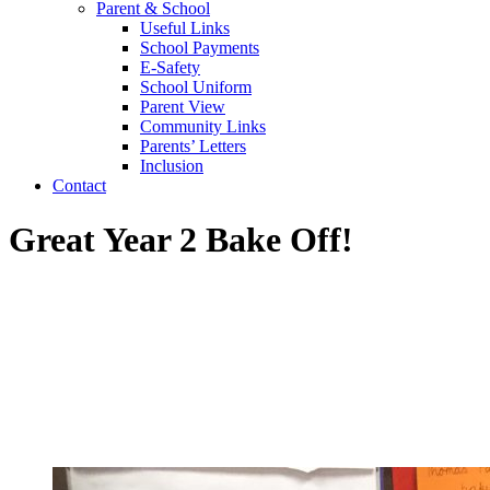
Parent & School
Useful Links
School Payments
E-Safety
School Uniform
Parent View
Community Links
Parents’ Letters
Inclusion
Contact
Great Year 2 Bake Off!