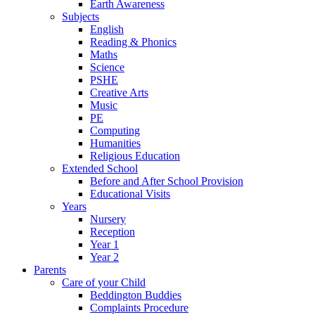
Earth Awareness
Subjects
English
Reading & Phonics
Maths
Science
PSHE
Creative Arts
Music
PE
Computing
Humanities
Religious Education
Extended School
Before and After School Provision
Educational Visits
Years
Nursery
Reception
Year 1
Year 2
Parents
Care of your Child
Beddington Buddies
Complaints Procedure