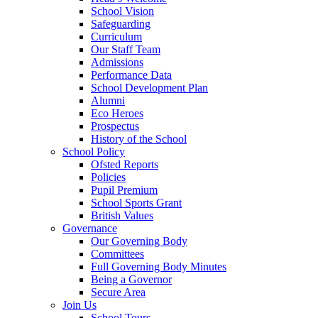
School Vision
Safeguarding
Curriculum
Our Staff Team
Admissions
Performance Data
School Development Plan
Alumni
Eco Heroes
Prospectus
History of the School
School Policy
Ofsted Reports
Policies
Pupil Premium
School Sports Grant
British Values
Governance
Our Governing Body
Committees
Full Governing Body Minutes
Being a Governor
Secure Area
Join Us
School Tours