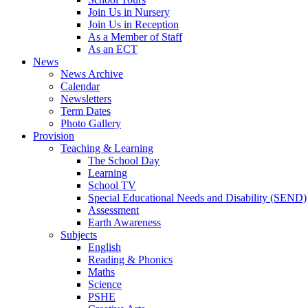
Join Us in Nursery
Join Us in Reception
As a Member of Staff
As an ECT
News
News Archive
Calendar
Newsletters
Term Dates
Photo Gallery
Provision
Teaching & Learning
The School Day
Learning
School TV
Special Educational Needs and Disability (SEND)
Assessment
Earth Awareness
Subjects
English
Reading & Phonics
Maths
Science
PSHE