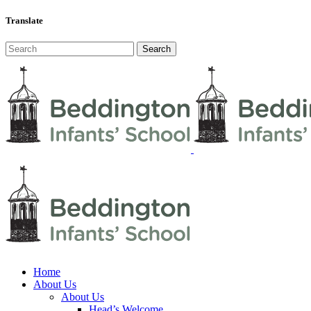
Translate
Home
About Us
About Us
Head’s Welcome