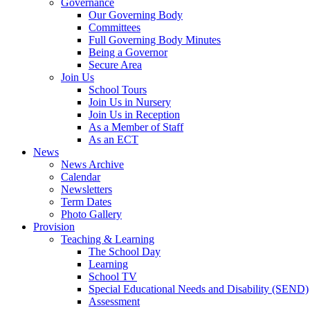
Governance
Our Governing Body
Committees
Full Governing Body Minutes
Being a Governor
Secure Area
Join Us
School Tours
Join Us in Nursery
Join Us in Reception
As a Member of Staff
As an ECT
News
News Archive
Calendar
Newsletters
Term Dates
Photo Gallery
Provision
Teaching & Learning
The School Day
Learning
School TV
Special Educational Needs and Disability (SEND)
Assessment