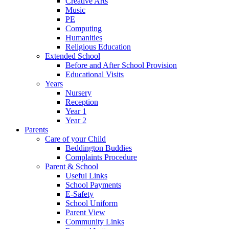
Creative Arts
Music
PE
Computing
Humanities
Religious Education
Extended School
Before and After School Provision
Educational Visits
Years
Nursery
Reception
Year 1
Year 2
Parents
Care of your Child
Beddington Buddies
Complaints Procedure
Parent & School
Useful Links
School Payments
E-Safety
School Uniform
Parent View
Community Links