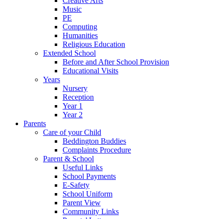
Creative Arts
Music
PE
Computing
Humanities
Religious Education
Extended School
Before and After School Provision
Educational Visits
Years
Nursery
Reception
Year 1
Year 2
Parents
Care of your Child
Beddington Buddies
Complaints Procedure
Parent & School
Useful Links
School Payments
E-Safety
School Uniform
Parent View
Community Links