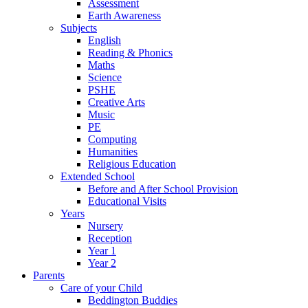
Assessment
Earth Awareness
Subjects
English
Reading & Phonics
Maths
Science
PSHE
Creative Arts
Music
PE
Computing
Humanities
Religious Education
Extended School
Before and After School Provision
Educational Visits
Years
Nursery
Reception
Year 1
Year 2
Parents
Care of your Child
Beddington Buddies