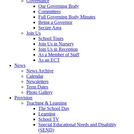
Governance
Our Governing Body
Committees
Full Governing Body Minutes
Being a Governor
Secure Area
Join Us
School Tours
Join Us in Nursery
Join Us in Reception
As a Member of Staff
As an ECT
News
News Archive
Calendar
Newsletters
Term Dates
Photo Gallery
Provision
Teaching & Learning
The School Day
Learning
School TV
Special Educational Needs and Disability
(SEND)