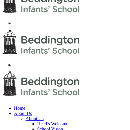
Home
About Us
About Us
Head’s Welcome
School Vision