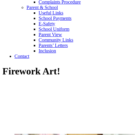
Complaints Procedure
Parent & School
Useful Links
School Payments
E-Safety
School Uniform
Parent View
Community Links
Parents’ Letters
Inclusion
Contact
Firework Art!