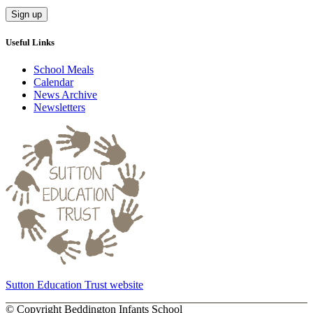
Useful Links
School Meals
Calendar
News Archive
Newsletters
Sutton Education Trust website
©
Copyright Beddington Infants School