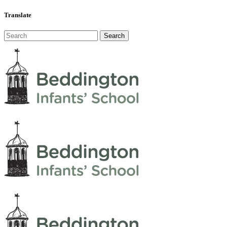
Translate