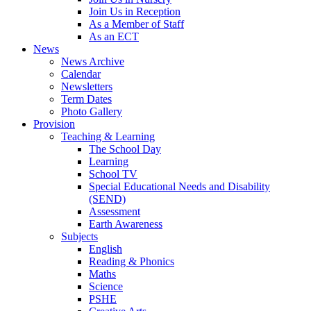
Join Us in Reception
As a Member of Staff
As an ECT
News
News Archive
Calendar
Newsletters
Term Dates
Photo Gallery
Provision
Teaching & Learning
The School Day
Learning
School TV
Special Educational Needs and Disability
(SEND)
Assessment
Earth Awareness
Subjects
English
Reading & Phonics
Maths
Science
PSHE