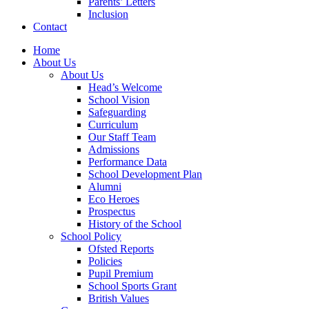
Parents’ Letters
Inclusion
Contact
Home
About Us
About Us
Head’s Welcome
School Vision
Safeguarding
Curriculum
Our Staff Team
Admissions
Performance Data
School Development Plan
Alumni
Eco Heroes
Prospectus
History of the School
School Policy
Ofsted Reports
Policies
Pupil Premium
School Sports Grant
British Values