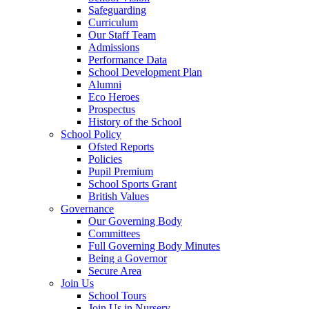
Safeguarding
Curriculum
Our Staff Team
Admissions
Performance Data
School Development Plan
Alumni
Eco Heroes
Prospectus
History of the School
School Policy
Ofsted Reports
Policies
Pupil Premium
School Sports Grant
British Values
Governance
Our Governing Body
Committees
Full Governing Body Minutes
Being a Governor
Secure Area
Join Us
School Tours
Join Us in Nursery