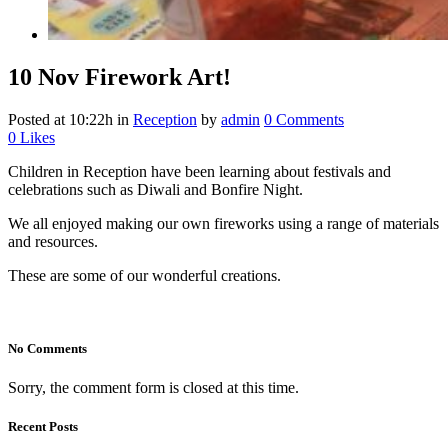
10 Nov
Firework Art!
Posted at 10:22h
in
Reception
by
admin
0 Comments
0
Likes
Children in Reception have been learning about festivals and
celebrations such as Diwali and Bonfire Night.
We all enjoyed making our own fireworks using a range of materials
and resources.
These are some of our wonderful creations.
No Comments
Sorry, the comment form is closed at this time.
Recent Posts