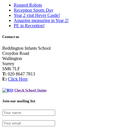
Rugged Robots
Reception Sports Day
Year 2 visit Hever Castle!
Amazing measuring in Year 2!
PE in Reception!
Contact us
Beddington Infants School
Croydon Road
Wallington
Surrey
SM6 7LF
T:
020 8647 7813
E:
Click Here
Check School Status
Join our mailing list