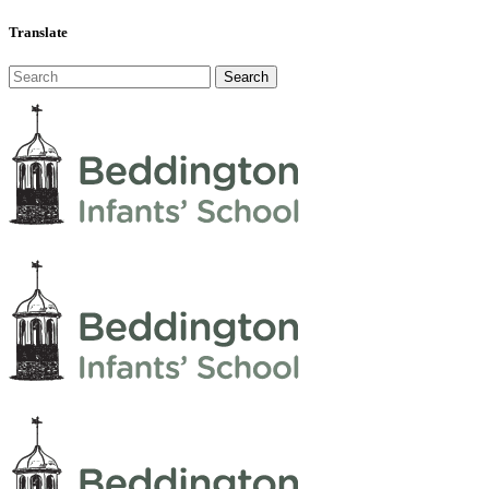
Translate