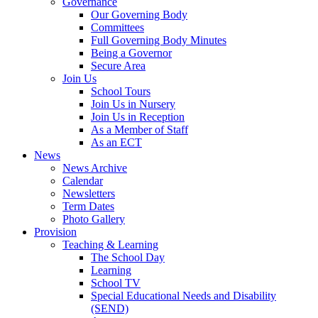
Governance
Our Governing Body
Committees
Full Governing Body Minutes
Being a Governor
Secure Area
Join Us
School Tours
Join Us in Nursery
Join Us in Reception
As a Member of Staff
As an ECT
News
News Archive
Calendar
Newsletters
Term Dates
Photo Gallery
Provision
Teaching & Learning
The School Day
Learning
School TV
Special Educational Needs and Disability
(SEND)