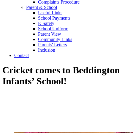
Complaints Procedure
Parent & School
Useful Links
School Payments
E-Safety
School Uniform
Parent View
Community Links
Parents’ Letters
Inclusion
Contact
Cricket comes to Beddington
Infants’ School!