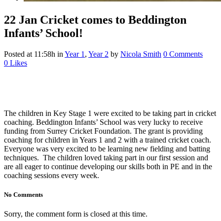
22 Jan
Cricket comes to Beddington
Infants’ School!
Posted at 11:58h
in
Year 1
,
Year 2
by
Nicola Smith
0 Comments
0
Likes
The children in Key Stage 1 were excited to be taking part in cricket
coaching. Beddington Infants’ School was very lucky to receive
funding from Surrey Cricket Foundation. The grant is providing
coaching for children in Years 1 and 2 with a trained cricket coach.
Everyone was very excited to be learning new fielding and batting
techniques. The children loved taking part in our first session and
are all eager to continue developing our skills both in PE and in the
coaching sessions every week.
No Comments
Sorry, the comment form is closed at this time.