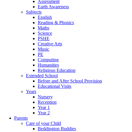
Assessment
Earth Awareness
Subjects
English
Reading & Phonics
Maths
Science
PSHE
Creative Arts
Music
PE
Computing
Humanities
Religious Education
Extended School
Before and After School Provision
Educational Visits
Years
Nursery
Reception
Year 1
Year 2
Parents
Care of your Child
Beddington Buddies