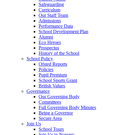
Safeguarding
Curriculum
Our Staff Team
Admissions
Performance Data
School Development Plan
Alumni
Eco Heroes
Prospectus
History of the School
School Policy
Ofsted Reports
Policies
Pupil Premium
School Sports Grant
British Values
Governance
Our Governing Body
Committees
Full Governing Body Minutes
Being a Governor
Secure Area
Join Us
School Tours
Join Us in Nursery