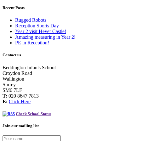
Recent Posts
Rugged Robots
Reception Sports Day
Year 2 visit Hever Castle!
Amazing measuring in Year 2!
PE in Reception!
Contact us
Beddington Infants School
Croydon Road
Wallington
Surrey
SM6 7LF
T:
020 8647 7813
E:
Click Here
Check School Status
Join our mailing list