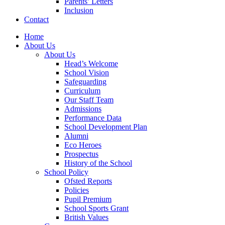
Parents’ Letters
Inclusion
Contact
Home
About Us
About Us
Head’s Welcome
School Vision
Safeguarding
Curriculum
Our Staff Team
Admissions
Performance Data
School Development Plan
Alumni
Eco Heroes
Prospectus
History of the School
School Policy
Ofsted Reports
Policies
Pupil Premium
School Sports Grant
British Values