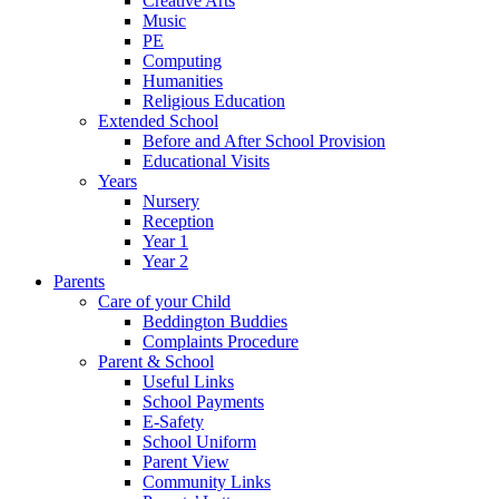
Creative Arts
Music
PE
Computing
Humanities
Religious Education
Extended School
Before and After School Provision
Educational Visits
Years
Nursery
Reception
Year 1
Year 2
Parents
Care of your Child
Beddington Buddies
Complaints Procedure
Parent & School
Useful Links
School Payments
E-Safety
School Uniform
Parent View
Community Links