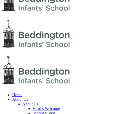
Home
About Us
About Us
Head’s Welcome
School Vision