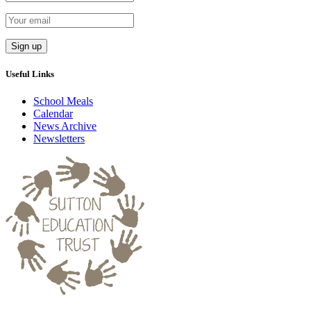
Useful Links
School Meals
Calendar
News Archive
Newsletters