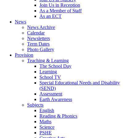
Join Us in Reception
As a Member of Staff
As an ECT
News
News Archive
Calendar
Newsletters
Term Dates
Photo Gallery
Provision
Teaching & Learning
The School Day
Learning
School TV
Special Educational Needs and Disability
(SEND)
Assessment
Earth Awareness
Subjects
English
Reading & Phonics
Maths
Science
PSHE