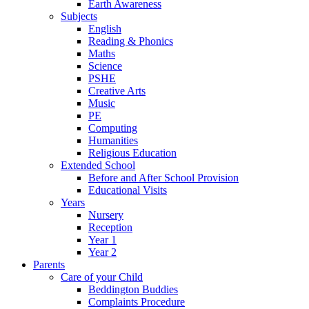
Earth Awareness
Subjects
English
Reading & Phonics
Maths
Science
PSHE
Creative Arts
Music
PE
Computing
Humanities
Religious Education
Extended School
Before and After School Provision
Educational Visits
Years
Nursery
Reception
Year 1
Year 2
Parents
Care of your Child
Beddington Buddies
Complaints Procedure