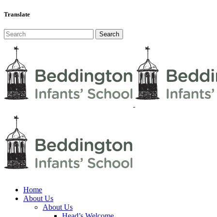
Translate
Home
About Us
About Us
Head’s Welcome