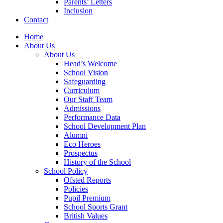
Parents’ Letters
Inclusion
Contact
Home
About Us
About Us
Head’s Welcome
School Vision
Safeguarding
Curriculum
Our Staff Team
Admissions
Performance Data
School Development Plan
Alumni
Eco Heroes
Prospectus
History of the School
School Policy
Ofsted Reports
Policies
Pupil Premium
School Sports Grant
British Values