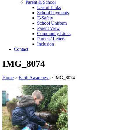
Parent & School
Useful Links
School Payments
E-Safety
School Uniform
Parent View
Community Links
Parents’ Letters
Inclusion
Contact
IMG_8074
Home
>
Earth Awareness
>
IMG_8074