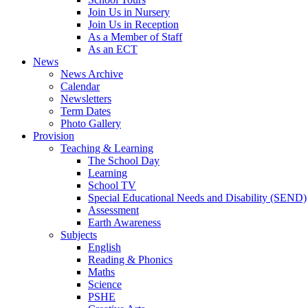
Join Us in Nursery
Join Us in Reception
As a Member of Staff
As an ECT
News
News Archive
Calendar
Newsletters
Term Dates
Photo Gallery
Provision
Teaching & Learning
The School Day
Learning
School TV
Special Educational Needs and Disability (SEND)
Assessment
Earth Awareness
Subjects
English
Reading & Phonics
Maths
Science
PSHE