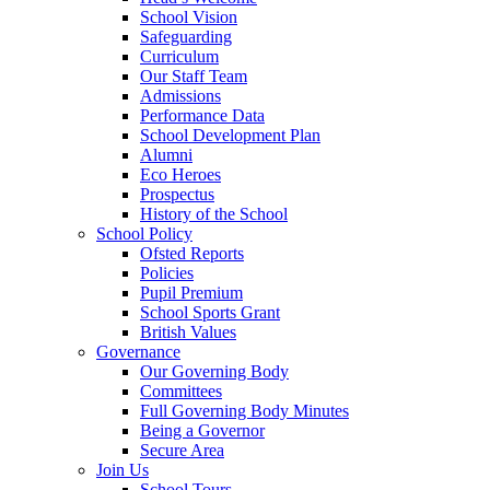
School Vision
Safeguarding
Curriculum
Our Staff Team
Admissions
Performance Data
School Development Plan
Alumni
Eco Heroes
Prospectus
History of the School
School Policy
Ofsted Reports
Policies
Pupil Premium
School Sports Grant
British Values
Governance
Our Governing Body
Committees
Full Governing Body Minutes
Being a Governor
Secure Area
Join Us
School Tours