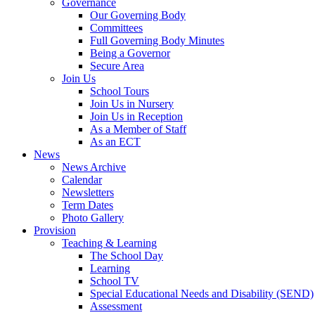
Governance
Our Governing Body
Committees
Full Governing Body Minutes
Being a Governor
Secure Area
Join Us
School Tours
Join Us in Nursery
Join Us in Reception
As a Member of Staff
As an ECT
News
News Archive
Calendar
Newsletters
Term Dates
Photo Gallery
Provision
Teaching & Learning
The School Day
Learning
School TV
Special Educational Needs and Disability (SEND)
Assessment