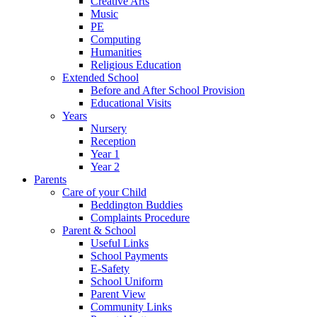
Creative Arts
Music
PE
Computing
Humanities
Religious Education
Extended School
Before and After School Provision
Educational Visits
Years
Nursery
Reception
Year 1
Year 2
Parents
Care of your Child
Beddington Buddies
Complaints Procedure
Parent & School
Useful Links
School Payments
E-Safety
School Uniform
Parent View
Community Links