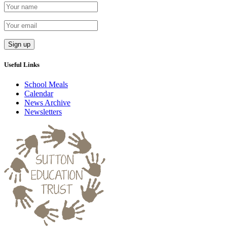
Useful Links
School Meals
Calendar
News Archive
Newsletters