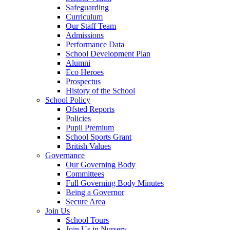
Safeguarding
Curriculum
Our Staff Team
Admissions
Performance Data
School Development Plan
Alumni
Eco Heroes
Prospectus
History of the School
School Policy
Ofsted Reports
Policies
Pupil Premium
School Sports Grant
British Values
Governance
Our Governing Body
Committees
Full Governing Body Minutes
Being a Governor
Secure Area
Join Us
School Tours
Join Us in Nursery