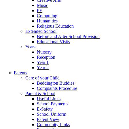
Creative Arts
Music
PE
Computing
Humanities
Religious Education
Extended School
Before and After School Provision
Educational Visits
Years
Nursery
Reception
Year 1
Year 2
Parents
Care of your Child
Beddington Buddies
Complaints Procedure
Parent & School
Useful Links
School Payments
E-Safety
School Uniform
Parent View
Community Links