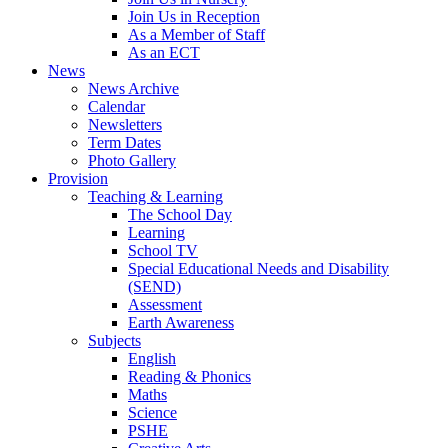
Join Us in Reception
As a Member of Staff
As an ECT
News
News Archive
Calendar
Newsletters
Term Dates
Photo Gallery
Provision
Teaching & Learning
The School Day
Learning
School TV
Special Educational Needs and Disability
(SEND)
Assessment
Earth Awareness
Subjects
English
Reading & Phonics
Maths
Science
PSHE