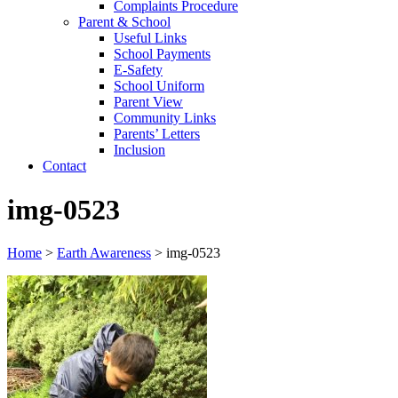
Complaints Procedure
Parent & School
Useful Links
School Payments
E-Safety
School Uniform
Parent View
Community Links
Parents’ Letters
Inclusion
Contact
img-0523
Home
>
Earth Awareness
>
img-0523