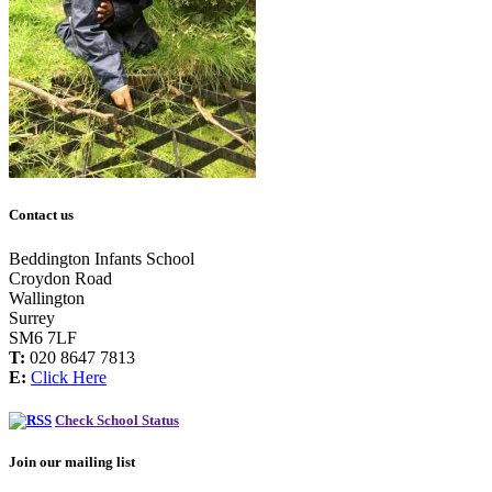
Contact us
Beddington Infants School
Croydon Road
Wallington
Surrey
SM6 7LF
T:
020 8647 7813
E:
Click Here
Check School Status
Join our mailing list