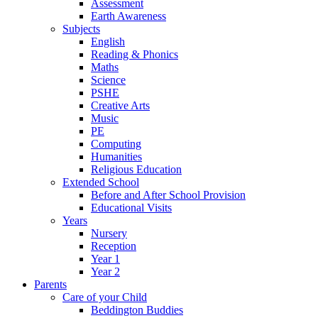
Assessment
Earth Awareness
Subjects
English
Reading & Phonics
Maths
Science
PSHE
Creative Arts
Music
PE
Computing
Humanities
Religious Education
Extended School
Before and After School Provision
Educational Visits
Years
Nursery
Reception
Year 1
Year 2
Parents
Care of your Child
Beddington Buddies