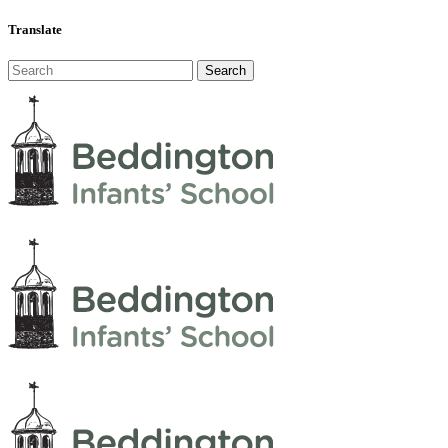
Translate