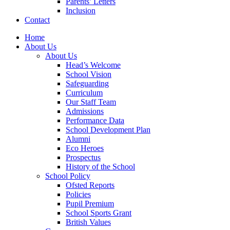
Parents’ Letters
Inclusion
Contact
Home
About Us
About Us
Head’s Welcome
School Vision
Safeguarding
Curriculum
Our Staff Team
Admissions
Performance Data
School Development Plan
Alumni
Eco Heroes
Prospectus
History of the School
School Policy
Ofsted Reports
Policies
Pupil Premium
School Sports Grant
British Values