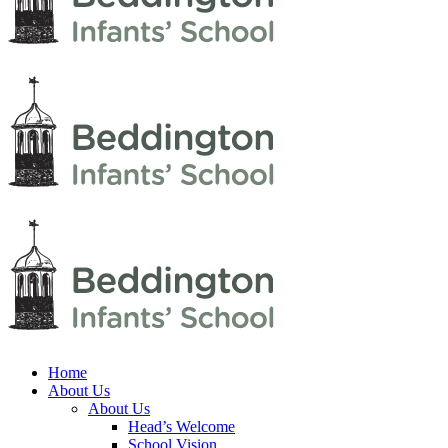
Home
About Us
About Us
Head’s Welcome
School Vision