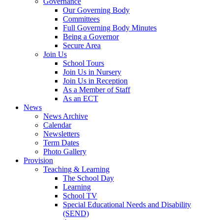
Governance
Our Governing Body
Committees
Full Governing Body Minutes
Being a Governor
Secure Area
Join Us
School Tours
Join Us in Nursery
Join Us in Reception
As a Member of Staff
As an ECT
News
News Archive
Calendar
Newsletters
Term Dates
Photo Gallery
Provision
Teaching & Learning
The School Day
Learning
School TV
Special Educational Needs and Disability
(SEND)