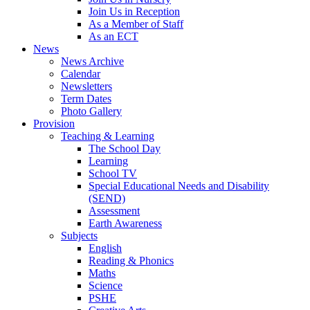
Join Us in Reception
As a Member of Staff
As an ECT
News
News Archive
Calendar
Newsletters
Term Dates
Photo Gallery
Provision
Teaching & Learning
The School Day
Learning
School TV
Special Educational Needs and Disability
(SEND)
Assessment
Earth Awareness
Subjects
English
Reading & Phonics
Maths
Science
PSHE