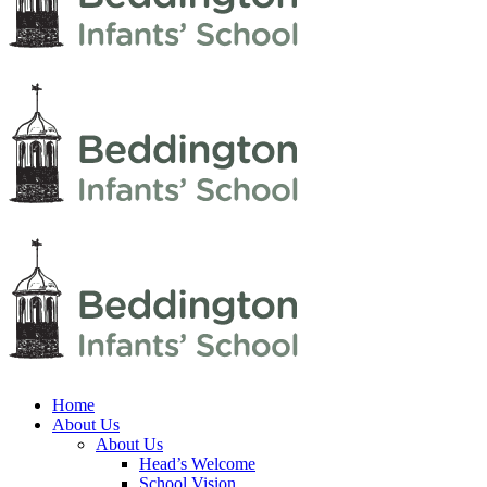
Home
About Us
About Us
Head’s Welcome
School Vision