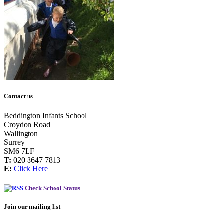
Contact us
Beddington Infants School
Croydon Road
Wallington
Surrey
SM6 7LF
T:
020 8647 7813
E:
Click Here
Check School Status
Join our mailing list