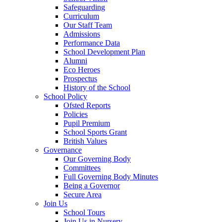
Safeguarding
Curriculum
Our Staff Team
Admissions
Performance Data
School Development Plan
Alumni
Eco Heroes
Prospectus
History of the School
School Policy
Ofsted Reports
Policies
Pupil Premium
School Sports Grant
British Values
Governance
Our Governing Body
Committees
Full Governing Body Minutes
Being a Governor
Secure Area
Join Us
School Tours
Join Us in Nursery