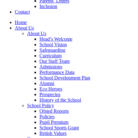
Parents’ Letters
Inclusion
Contact
Home
About Us
About Us
Head’s Welcome
School Vision
Safeguarding
Curriculum
Our Staff Team
Admissions
Performance Data
School Development Plan
Alumni
Eco Heroes
Prospectus
History of the School
School Policy
Ofsted Reports
Policies
Pupil Premium
School Sports Grant
British Values