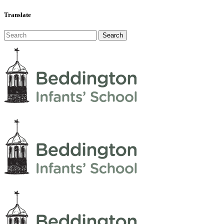
Translate