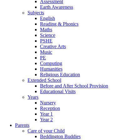
Assessment
Earth Awareness
Subjects
English
Reading & Phonics
Maths
Science
PSHE
Creative Arts
Music
PE
Computing
Humanities
Religious Education
Extended School
Before and After School Provision
Educational Visits
Years
Nursery
Reception
Year 1
Year 2
Parents
Care of your Child
Beddington Buddies