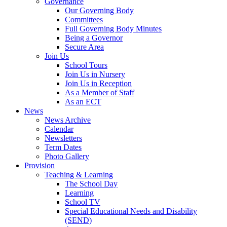
Governance
Our Governing Body
Committees
Full Governing Body Minutes
Being a Governor
Secure Area
Join Us
School Tours
Join Us in Nursery
Join Us in Reception
As a Member of Staff
As an ECT
News
News Archive
Calendar
Newsletters
Term Dates
Photo Gallery
Provision
Teaching & Learning
The School Day
Learning
School TV
Special Educational Needs and Disability
(SEND)