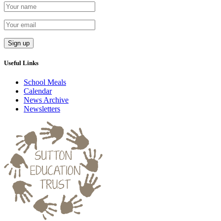
Useful Links
School Meals
Calendar
News Archive
Newsletters