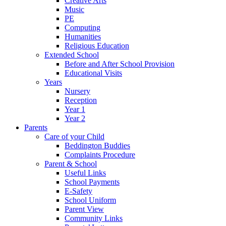
Creative Arts
Music
PE
Computing
Humanities
Religious Education
Extended School
Before and After School Provision
Educational Visits
Years
Nursery
Reception
Year 1
Year 2
Parents
Care of your Child
Beddington Buddies
Complaints Procedure
Parent & School
Useful Links
School Payments
E-Safety
School Uniform
Parent View
Community Links