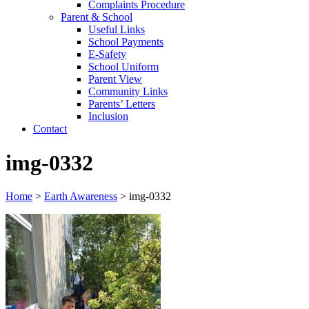
Complaints Procedure
Parent & School
Useful Links
School Payments
E-Safety
School Uniform
Parent View
Community Links
Parents’ Letters
Inclusion
Contact
img-0332
Home
>
Earth Awareness
>
img-0332