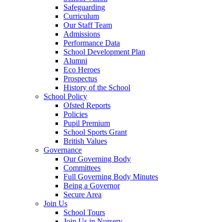
Safeguarding
Curriculum
Our Staff Team
Admissions
Performance Data
School Development Plan
Alumni
Eco Heroes
Prospectus
History of the School
School Policy
Ofsted Reports
Policies
Pupil Premium
School Sports Grant
British Values
Governance
Our Governing Body
Committees
Full Governing Body Minutes
Being a Governor
Secure Area
Join Us
School Tours
Join Us in Nursery