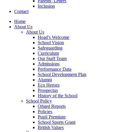
Parents’ Letters
Inclusion
Contact
Home
About Us
About Us
Head’s Welcome
School Vision
Safeguarding
Curriculum
Our Staff Team
Admissions
Performance Data
School Development Plan
Alumni
Eco Heroes
Prospectus
History of the School
School Policy
Ofsted Reports
Policies
Pupil Premium
School Sports Grant
British Values