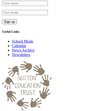
Useful Links
School Meals
Calendar
News Archive
Newsletters