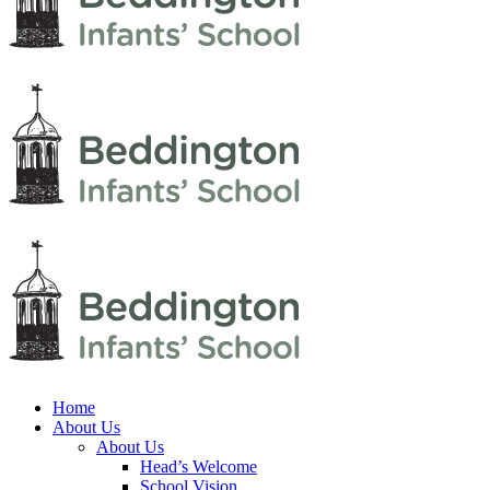
Home
About Us
About Us
Head’s Welcome
School Vision