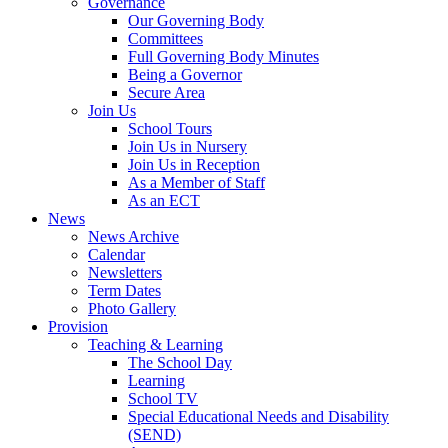
Governance
Our Governing Body
Committees
Full Governing Body Minutes
Being a Governor
Secure Area
Join Us
School Tours
Join Us in Nursery
Join Us in Reception
As a Member of Staff
As an ECT
News
News Archive
Calendar
Newsletters
Term Dates
Photo Gallery
Provision
Teaching & Learning
The School Day
Learning
School TV
Special Educational Needs and Disability
(SEND)