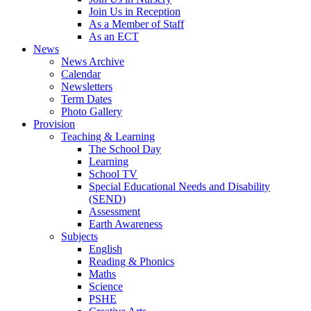
Join Us in Reception
As a Member of Staff
As an ECT
News
News Archive
Calendar
Newsletters
Term Dates
Photo Gallery
Provision
Teaching & Learning
The School Day
Learning
School TV
Special Educational Needs and Disability
(SEND)
Assessment
Earth Awareness
Subjects
English
Reading & Phonics
Maths
Science
PSHE