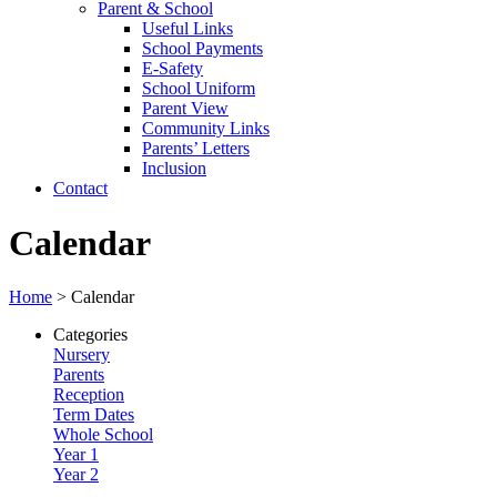
Parent & School
Useful Links
School Payments
E-Safety
School Uniform
Parent View
Community Links
Parents’ Letters
Inclusion
Contact
Calendar
Home
>
Calendar
Categories
Nursery
Parents
Reception
Term Dates
Whole School
Year 1
Year 2