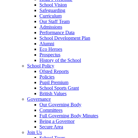
School Vision
Safeguarding
Curriculum
Our Staff Team
Admissions
Performance Data
School Development Plan
Alumni
Eco Heroes
Prospectus
History of the School
School Policy
Ofsted Reports
Policies
Pupil Premium
School Sports Grant
British Values
Governance
Our Governing Body
Committees
Full Governing Body Minutes
Being a Governor
Secure Area
Join Us
School Tours