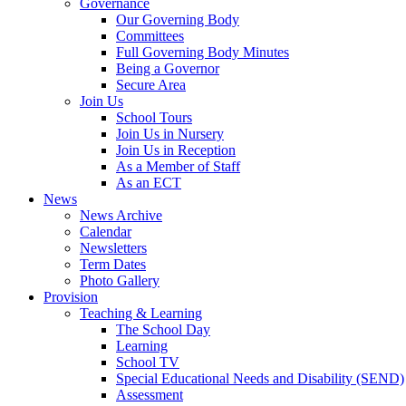
Governance
Our Governing Body
Committees
Full Governing Body Minutes
Being a Governor
Secure Area
Join Us
School Tours
Join Us in Nursery
Join Us in Reception
As a Member of Staff
As an ECT
News
News Archive
Calendar
Newsletters
Term Dates
Photo Gallery
Provision
Teaching & Learning
The School Day
Learning
School TV
Special Educational Needs and Disability (SEND)
Assessment