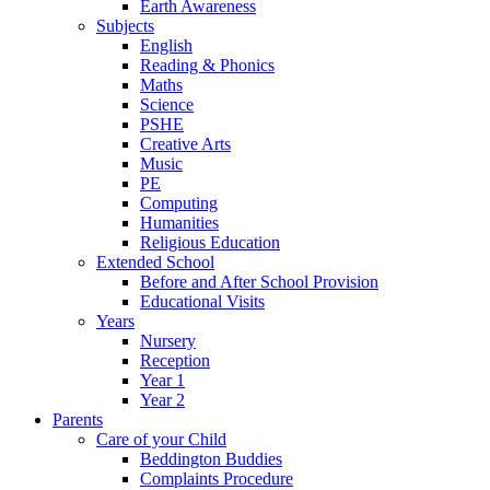
Earth Awareness
Subjects
English
Reading & Phonics
Maths
Science
PSHE
Creative Arts
Music
PE
Computing
Humanities
Religious Education
Extended School
Before and After School Provision
Educational Visits
Years
Nursery
Reception
Year 1
Year 2
Parents
Care of your Child
Beddington Buddies
Complaints Procedure