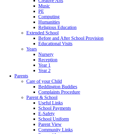
Creative Arts
Music
PE
Computing
Humanities
Religious Education
Extended School
Before and After School Provision
Educational Visits
Years
Nursery
Reception
Year 1
Year 2
Parents
Care of your Child
Beddington Buddies
Complaints Procedure
Parent & School
Useful Links
School Payments
E-Safety
School Uniform
Parent View
Community Links