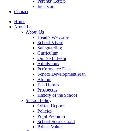
Parents’ Letters
Inclusion
Contact
Home
About Us
About Us
Head’s Welcome
School Vision
Safeguarding
Curriculum
Our Staff Team
Admissions
Performance Data
School Development Plan
Alumni
Eco Heroes
Prospectus
History of the School
School Policy
Ofsted Reports
Policies
Pupil Premium
School Sports Grant
British Values