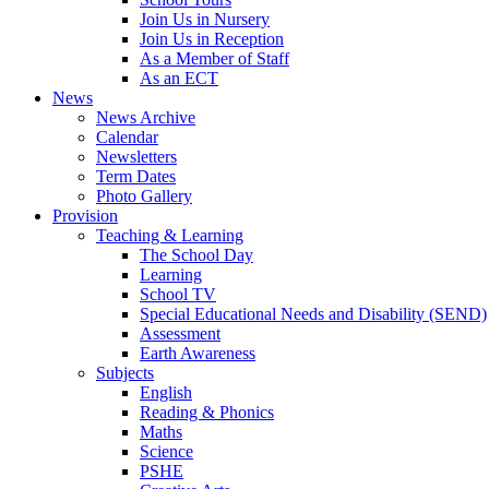
Join Us in Nursery
Join Us in Reception
As a Member of Staff
As an ECT
News
News Archive
Calendar
Newsletters
Term Dates
Photo Gallery
Provision
Teaching & Learning
The School Day
Learning
School TV
Special Educational Needs and Disability (SEND)
Assessment
Earth Awareness
Subjects
English
Reading & Phonics
Maths
Science
PSHE