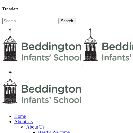
Translate
Home
About Us
About Us
Head’s Welcome